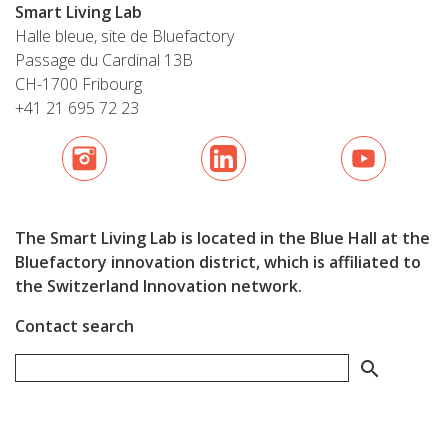
Smart Living Lab
Halle bleue, site de Bluefactory
Passage du Cardinal 13B
CH-1700 Fribourg
+41 21 695 72 23
The Smart Living Lab is located in the Blue Hall at the
Bluefactory innovation district, which is affiliated to
the Switzerland Innovation network.
Contact search