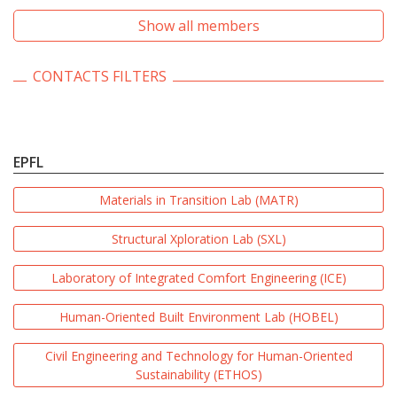
Show all members
CONTACTS FILTERS
EPFL
Materials in Transition Lab (MATR)
Structural Xploration Lab (SXL)
Laboratory of Integrated Comfort Engineering (ICE)
Human-Oriented Built Environment Lab (HOBEL)
Civil Engineering and Technology for Human-Oriented
Sustainability (ETHOS)