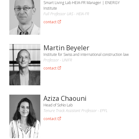
Smart Living Lab HEIA-FR Manager | ENERGY
Institute
Full Professor UAS - HEIA-FR
contact
Martin Beyeler
Institute for Swiss and international construction law
Professor - UNIFR
contact
Aziza Chaouni
Head of SoNo Lab
Tenure Track Assistant Professor - EPFL
contact