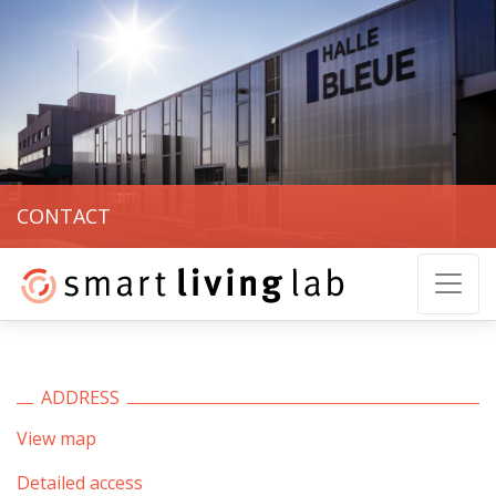
CONTACT
ADDRESS
View map
Detailed access