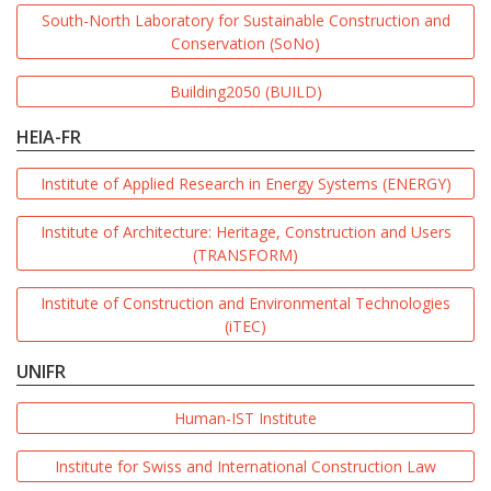
South-North Laboratory for Sustainable Construction and
Conservation (SoNo)
Building2050 (BUILD)
HEIA-FR
Institute of Applied Research in Energy Systems (ENERGY)
Institute of Architecture: Heritage, Construction and Users
(TRANSFORM)
Institute of Construction and Environmental Technologies
(iTEC)
UNIFR
Human-IST Institute
Institute for Swiss and International Construction Law