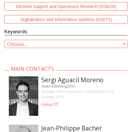
Decision Support and Operations Research (DS&OR)
Digitalization and Information Systems (DIGITS)
Keywords
Choose...
MAIN CONTACTS
Sergi Aguacil Moreno
Head of Building2050
Manager of the integration of innovation in the
building - EPFL
contact
Jean-Philippe Bacher