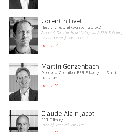
Corentin Fivet
Head of Structural Xploration Lab (SXL)
Academic Director Smart Living Lab & EPFL Fribourg
- Associate Professor - EPFL - EPFL
contact
Martin Gonzenbach
Director of Operations EPFL Fribourg and Smart
Living Lab
contact
Claude-Alain Jacot
EPFL Fribourg
Head of Technical Unit - EPFL