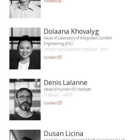
contact
Dolaana Khovalyg
Head of Laboratory of Integrated Comfort
Engineering (ICE)
Tenure Track Assistant Professor - EPFL
contact
Denis Lalanne
Head of Human-IST Institute
Professor - UNIFR
contact
Dusan Licina