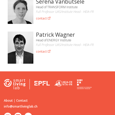
Séréna Vanbutsele
Head of TRANSFORM Institute
Full Professor UAS/Institute Head - HEIA-FR
contact
Patrick Wagner
Head of ENERGY Institute
Full Professor UAS/Institute Head - HEIA-FR
contact
About
|
Contact
info@smartlivinglab.ch