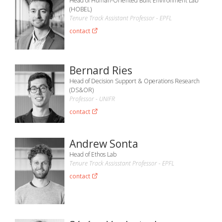
Head of Human-Oriented Built Environment Lab
(HOBEL)
Tenure Track Assistant Professor - EPFL
contact
Bernard Ries
Head of Decision Support & Operations Research
(DS&OR)
Professor - UNIFR
contact
Andrew Sonta
Head of Ethos Lab
Tenure Track Assisstant Professor - EPFL
contact