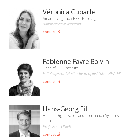
Véronica Cubarle
Smart Living Lab / EPFL Fribourg
Administrative Assistant - EPFL
contact
Fabienne Favre Boivin
Head of iTEC Institute
Full Professor UAS/Co-head of institute - HEIA-FR
contact
Hans-Georg Fill
Head of Digitalization and Information Systems
(DIGITS)
Professor - UNIFR
contact