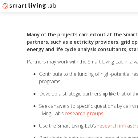
Many of the projects carried out at the Smart 
partners, such as electricity providers, grid 
energy and life cycle analysis consultants, st
Partners may work with the Smart Living Lab in a va
Contribute to the funding of high-potential re
programs.
Develop a strategic partnership like that of t
Seek answers to specific questions by carryin
Living Lab’s
research groups
.
Use the Smart Living Lab’s
research infrastr