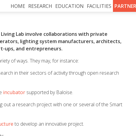
HOME
RESEARCH
EDUCATION
FACILITIES
PARTNER
Living Lab involve collaborations with private
operators, lighting system manufacturers, architects,
art-ups, and entrepreneurs.
riety of ways. They may, for instance:
search in their sectors of activity through open research
he
incubator
supported by Baloise.
g out a research project with one or several of the Smart
ucture
to develop an innovative project.