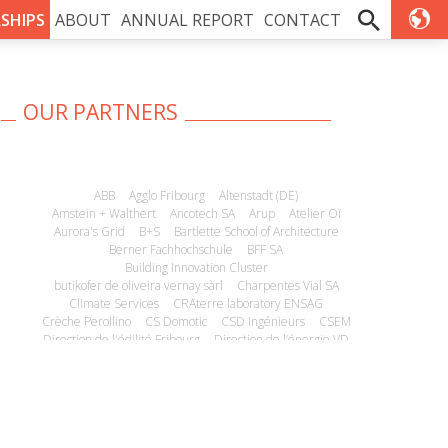
SHIPS
ABOUT
ANNUAL REPORT
CONTACT
OUR PARTNERS
ABB
Agglo Fribourg
Altenstadt (DE)
Amstein + Walthert
Ancotech SA
Arup
Atelier Oï
Aurora's Grid
B+S
Bartlette School of Architecture
Berner Fachhochschule
BFF SA
Building Innovation Cluster
butikofer de oliveira vernay sàrl
Charpentes Vial SA
Climate Services
CRAterre laboratory ENSAG
Crèche Perollino
CS Domotic
CSD Ingénieurs
CSEM
Direction de l'édilité Fribourg
Direction de l’énergie VD
E4Tech
ECO-Logements
Econs SA
Edificiens
EHE SA
EM Microelectronics
Empa
Energie Concept SA
Energie-FR
Energil
Energissima
EPFL
EPFL ECAL Lab
Estia SA
ESU-Service Ltd
ETHZ
Fondation de placement immobilier Lithos
Fondations Immobilières de Droit Public
Fonds National Suisse
Gérances foncières SA