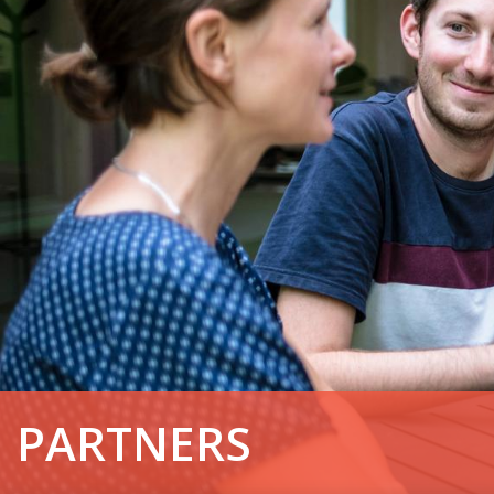
PARTNERS