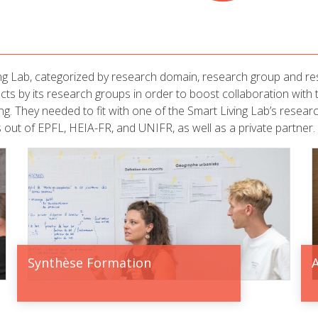
ng Lab, categorized by research domain, research group and res
jects by its research groups in order to boost collaboration with
ding. They needed to fit with one of the Smart Living Lab’s resear
 out of EPFL, HEIA-FR, and UNIFR, as well as a private partner.
Synthèse Formation
A