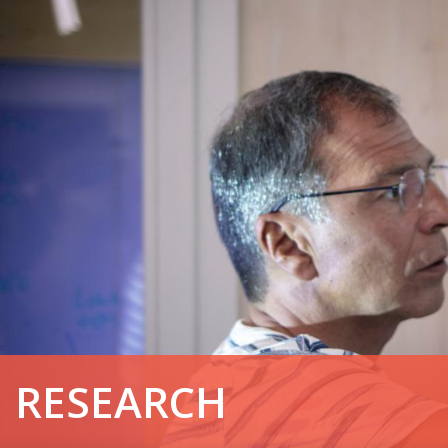
RESEARCH