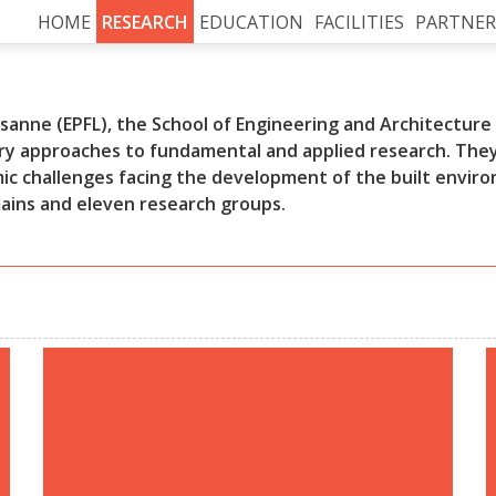
HOME
RESEARCH
EDUCATION
FACILITIES
PARTNER
anne (EPFL), the School of Engineering and Architecture o
y approaches to fundamental and applied research. They 
mic challenges facing the development of the built envir
mains and eleven research groups.