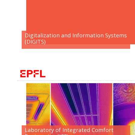
Digitalization and Information Systems
(DIGITS)
Laboratory of Integrated Comfort