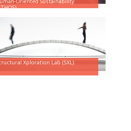
uman-Oriented Sustainability
ETHOS)
tructural Xploration Lab (SXL)