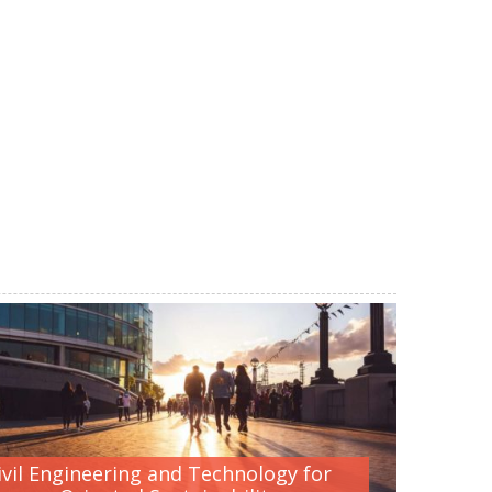
ivil Engineering and Technology for