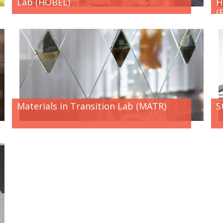
Lab (HOBEL)
H
(
Materials in Transition Lab (MATR)
S