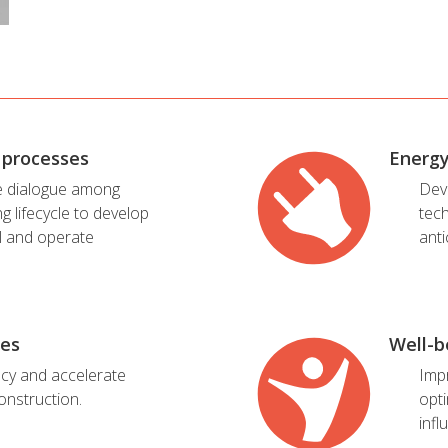
 processes
Energ
e dialogue among
Dev
ng lifecycle to develop
tec
l and operate
anti
ies
Well-b
ncy and accelerate
Imp
onstruction.
opti
infl