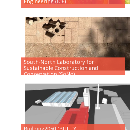
Engineering (ICE)
South-North Laboratory for
Sustainable Construction and
Conservation (SoNo)
Building2050 (BUILD)