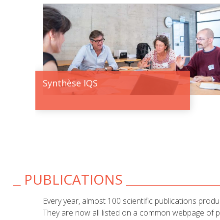
Synthèse IQS
PUBLICATIONS
Every year, almost 100 scientific publications prod
They are now all listed on a common webpage of pub