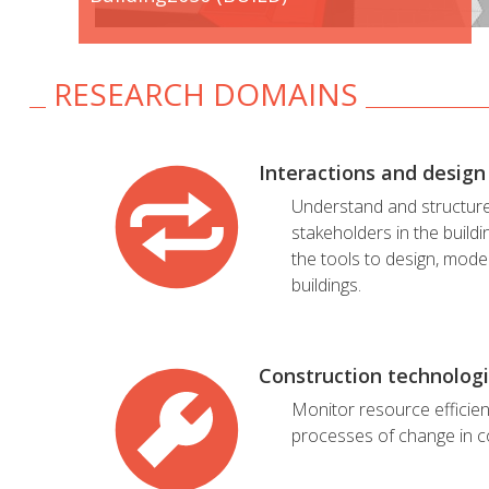
RESEARCH DOMAINS
Interactions and design
Understand and structur
stakeholders in the buildi
the tools to design, mode
buildings.
Construction technolog
Monitor resource efficie
processes of change in c