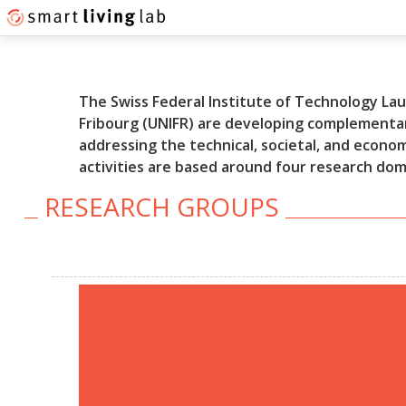
The Swiss Federal Institute of Technology Laus
Fribourg (UNIFR) are developing complementar
addressing the technical, societal, and econo
activities are based around four research do
RESEARCH GROUPS