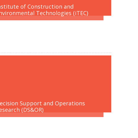
nstitute of Construction and
nvironmental Technologies (iTEC)
ecision Support and Operations
esearch (DS&OR)