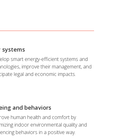
y systems
elop smart energy-efficient systems and
hnologies, improve their management, and
cipate legal and economic impacts.
eing and behaviors
rove human health and comfort by
mizing indoor environmental quality and
uencing behaviors in a positive way.