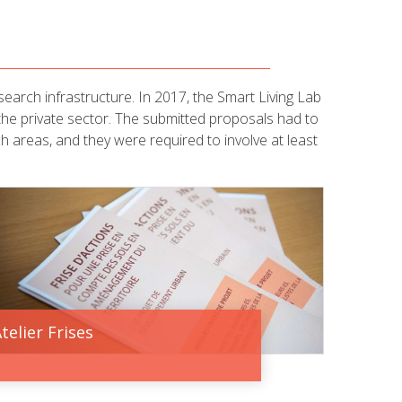
earch infrastructure. In 2017, the Smart Living Lab
 the private sector. The submitted proposals had to
ch areas, and they were required to involve at least
telier Frises