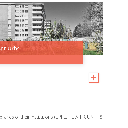
AgriUrbs
raries of their institutions (EPFL, HEIA-FR, UNIFR).