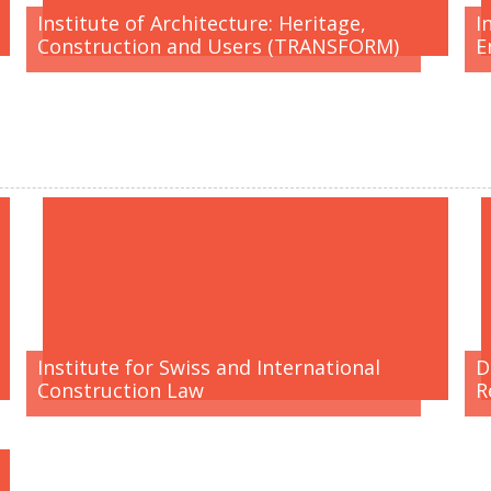
Institute of Architecture: Heritage,
I
Construction and Users (TRANSFORM)
E
Institute for Swiss and International
D
Construction Law
R