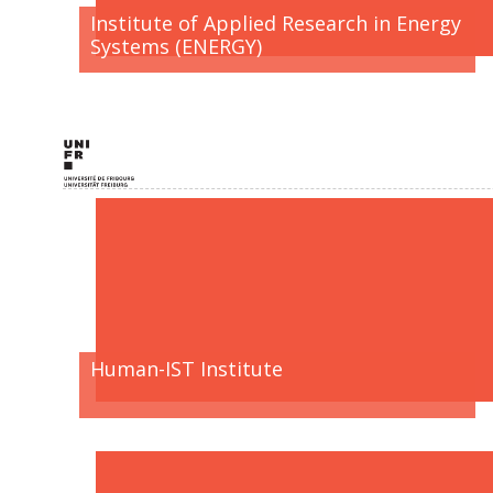
Institute of Applied Research in Energy
Systems (ENERGY)
Human-IST Institute