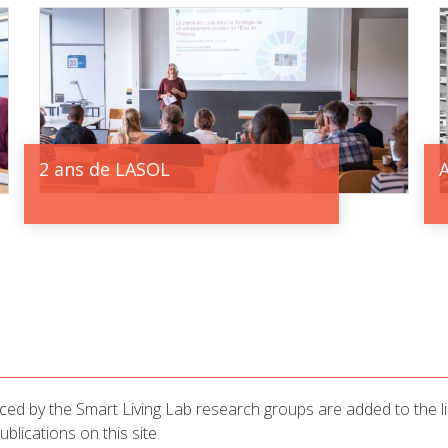
2 ans de LASOL
uced by the Smart Living Lab research groups are added to the lib
lications on this site.