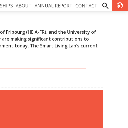
SHIPS
ABOUT
ANNUAL REPORT
CONTACT
f Fribourg (HEIA-FR), and the University of
are making significant contributions to
onment today. The Smart Living Lab’s current