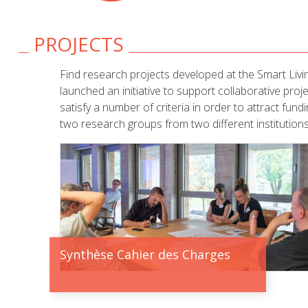
PROJECTS
Find research projects developed at the Smart Livi
launched an initiative to support collaborative pro
satisfy a number of criteria in order to attract fun
two research groups from two different institutions
Synthèse Cahier des Charges