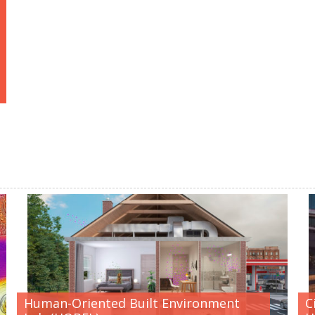
Human-Oriented Built Environment
C