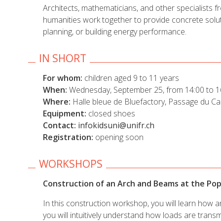
Architects, mathematicians, and other specialists f
humanities work together to provide concrete solut
planning, or building energy performance.
IN SHORT
For whom:
children aged 9 to 11 years
When:
Wednesday, September 25, from 14:00 to 1
Where:
Halle bleue de Bluefactory, Passage du Car
Equipment:
closed shoes
Contact:
infokidsuni@unifr.ch
Registration:
opening soon
WORKSHOPS
Construction of an Arch and Beams at the P
In this construction workshop, you will learn how 
you will intuitively understand how loads are tra