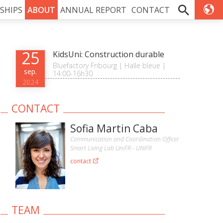
SHIPS
ABOUT
ANNUAL REPORT
CONTACT
25
KidsUni: Construction durable
Bluefactory Fribourg | Halle bleue |
sep.
14:00-16h30
2024
CONTACT
Sofia Martin Caba
Communication and Coordination Officer
Smart Living Lab UniFR - UNIFR
contact
TEAM