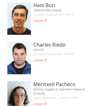
Hani Buri
TRANSFORM Institute
Associate Professor UAS- HEIA-FR
contact
Charles Riedo
HEIA-FR
Technical staff member- HEIA-FR
contact
Meritxell Pacheco
Decision Support & Operations Research
(DS&OR)
Senior Researcher | Lecturer- UNIFR
contact