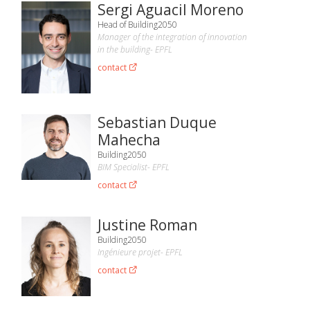
Sergi Aguacil Moreno
Head of Building2050
Manager of the integration of innovation
in the building- EPFL
contact
Sebastian Duque
Mahecha
Building2050
BIM Specialist- EPFL
contact
Justine Roman
Building2050
Ingénieure projet- EPFL
contact