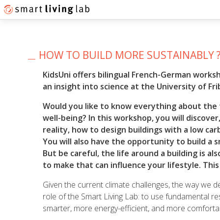
HOW TO BUILD MORE SUSTAINABLY 
KidsUni offers bilingual French-German works
an insight into science at the University of Fri
Would you like to know everything about the 
well-being? In this workshop, you will discove
reality, how to design buildings with a low c
You will also have the opportunity to build a sm
But be careful, the life around a building is 
to make that can influence your lifestyle. Thi
Given the current climate challenges, the way we de
role of the Smart Living Lab: to use fundamental re
smarter, more energy-efficient, and more comfortabl