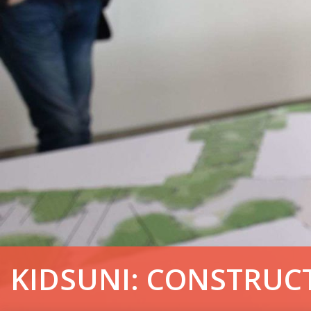
KIDSUNI: CONSTRUC