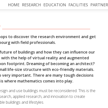
HOME
RESEARCH
EDUCATION
FACILITIES
PARTNER
?
hops to discover the research environment and get
bourg with field professionals.
future of buildings and how they can influence our
r, with the help of virtual reality and augmented
arbon footprint. Dreaming of becoming an architect?
all life-size structure with eco-friendly materials.
also very important. There are many tough decisions
s is where mathematics comes into play.
sign and use buildings must be reconsidered. This is the
search, applied research, and innovation to create
e buildings and lifestyles.