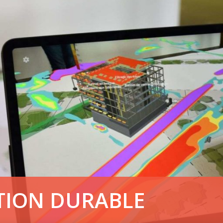
TION DURABLE