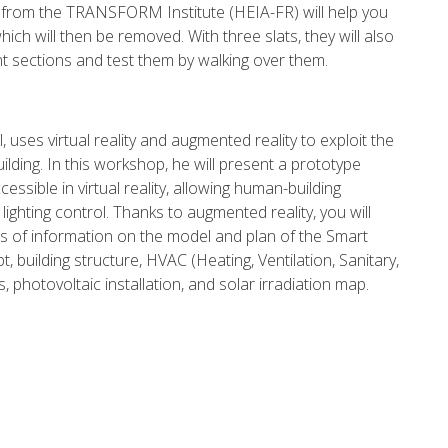
o from the TRANSFORM Institute (HEIA-FR) will help you
ch will then be removed. With three slats, they will also
 sections and test them by walking over them.
 uses virtual reality and augmented reality to exploit the
ilding. In this workshop, he will present a prototype
cessible in virtual reality, allowing human-building
lighting control. Thanks to augmented reality, you will
ers of information on the model and plan of the Smart
t, building structure, HVAC (Heating, Ventilation, Sanitary,
 photovoltaic installation, and solar irradiation map.