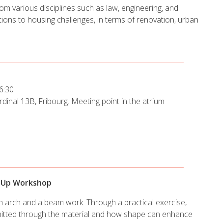
rom various disciplines such as law, engineering, and
ions to housing challenges, in terms of renovation, urban
6:30
dinal 13B, Fribourg. Meeting point in the atrium
opUp Workshop
an arch and a beam work. Through a practical exercise,
nsmitted through the material and how shape can enhance