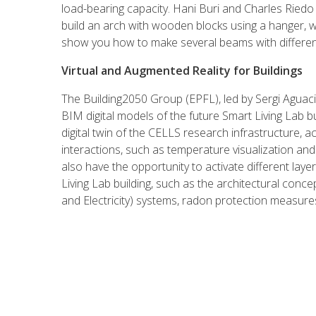
load-bearing capacity. Hani Buri and Charles Ried
build an arch with wooden blocks using a hanger, whi
show you how to make several beams with different
Virtual and Augmented Reality for Buildings
The Building2050 Group (EPFL), led by Sergi Aguacil,
BIM digital models of the future Smart Living Lab bu
digital twin of the CELLS research infrastructure, ac
interactions, such as temperature visualization and 
also have the opportunity to activate different lay
Living Lab building, such as the architectural concep
and Electricity) systems, radon protection measures,