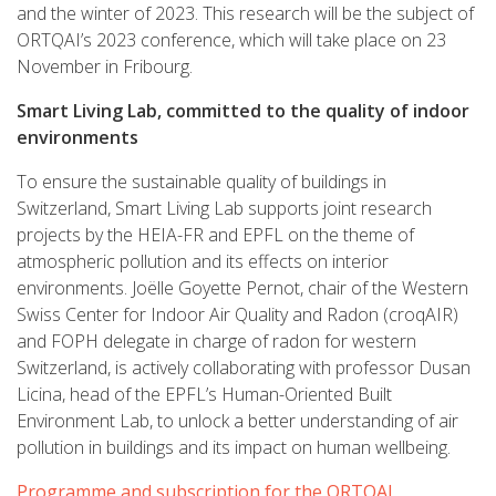
and the winter of 2023. This research will be the subject of
ORTQAI’s 2023 conference, which will take place on 23
November in Fribourg.
Smart Living Lab, committed to the quality of indoor
environments
To ensure the sustainable quality of buildings in
Switzerland, Smart Living Lab supports joint research
projects by the HEIA-FR and EPFL on the theme of
atmospheric pollution and its effects on interior
environments. Joëlle Goyette Pernot, chair of the Western
Swiss Center for Indoor Air Quality and Radon (croqAIR)
and FOPH delegate in charge of radon for western
Switzerland, is actively collaborating with professor Dusan
Licina, head of the EPFL’s Human-Oriented Built
Environment Lab, to unlock a better understanding of air
pollution in buildings and its impact on human wellbeing.
Programme and subscription for the ORTQAI