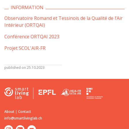
INFORMATION
Observatoire Romand et Tessinois de la Qualité de l’Air
Intérieur (ORTQAI)
Conférence ORTQAI 2023
Projet SCOL'AIR-FR
published on 25.10.2023
About
|
Contact
info@smartlivinglab.ch