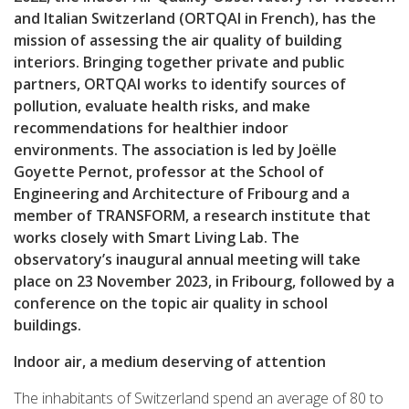
and Italian Switzerland (ORTQAI in French), has the
mission of assessing the air quality of building
interiors. Bringing together private and public
partners, ORTQAI works to identify sources of
pollution, evaluate health risks, and make
recommendations for healthier indoor
environments. The association is led by Joëlle
Goyette Pernot, professor at the School of
Engineering and Architecture of Fribourg and a
member of TRANSFORM, a research institute that
works closely with Smart Living Lab. The
observatory’s inaugural annual meeting will take
place on 23 November 2023, in Fribourg, followed by a
conference on the topic air quality in school
buildings.
Indoor air, a medium deserving of attention
The inhabitants of Switzerland spend an average of 80 to