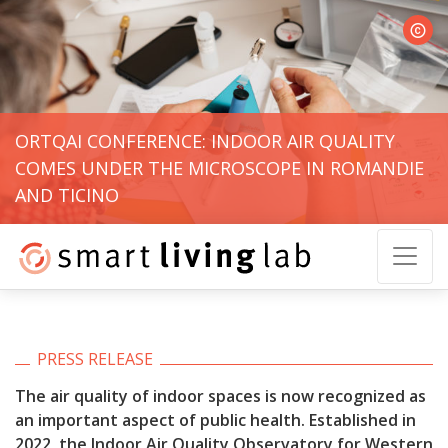
© Gui
ORTQAI CONFERENCE: INDOOR AIR QUALITY
COMES UNDER THE MICROSCOPE IN ROMANDIE
AND TICINO
PRESS RELEASE
The air quality of indoor spaces is now recognized as
an important aspect of public health. Established in
2022, the Indoor Air Quality Observatory for Western