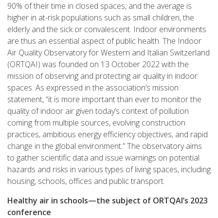
90% of their time in closed spaces, and the average is
higher in at-risk populations such as small children, the
elderly and the sick or convalescent. Indoor environments
are thus an essential aspect of public health. The Indoor
Air Quality Observatory for Western and Italian Switzerland
(ORTQAI) was founded on 13 October 2022 with the
mission of observing and protecting air quality in indoor
spaces. As expressed in the association’s mission
statement, “it is more important than ever to monitor the
quality of indoor air given today’s context of pollution
coming from multiple sources, evolving construction
practices, ambitious energy efficiency objectives, and rapid
change in the global environment.” The observatory aims
to gather scientific data and issue warnings on potential
hazards and risks in various types of living spaces, including
housing, schools, offices and public transport.
Healthy air in schools—the subject of ORTQAI’s 2023
conference