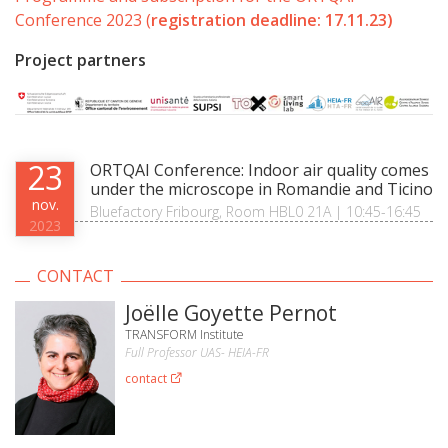
Conference 2023 (
registration deadline: 17.11.23)
Project partners
23
ORTQAI Conference: Indoor air quality comes
under the microscope in Romandie and Ticino
nov.
Bluefactory Fribourg, Room HBL0 21A | 10:45-16:45
2023
CONTACT
Joëlle Goyette Pernot
TRANSFORM Institute
Full Professor UAS- HEIA-FR
contact