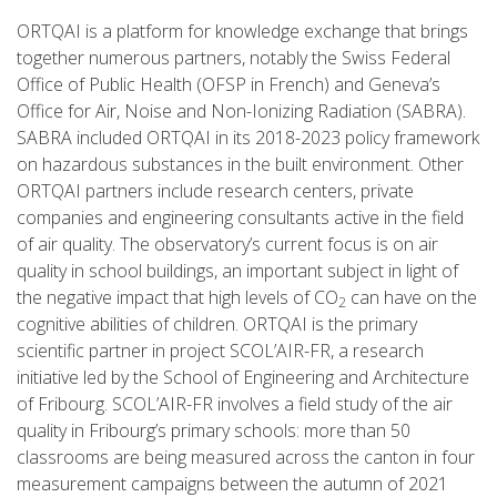
ORTQAI is a platform for knowledge exchange that brings
together numerous partners, notably the Swiss Federal
Office of Public Health (OFSP in French) and Geneva’s
Office for Air, Noise and Non-Ionizing Radiation (SABRA).
SABRA included ORTQAI in its 2018-2023 policy framework
on hazardous substances in the built environment. Other
ORTQAI partners include research centers, private
companies and engineering consultants active in the field
of air quality. The observatory’s current focus is on air
quality in school buildings, an important subject in light of
the negative impact that high levels of CO
can have on the
2
cognitive abilities of children. ORTQAI is the primary
scientific partner in project SCOL’AIR-FR, a research
initiative led by the School of Engineering and Architecture
of Fribourg. SCOL’AIR-FR involves a field study of the air
quality in Fribourg’s primary schools: more than 50
classrooms are being measured across the canton in four
measurement campaigns between the autumn of 2021