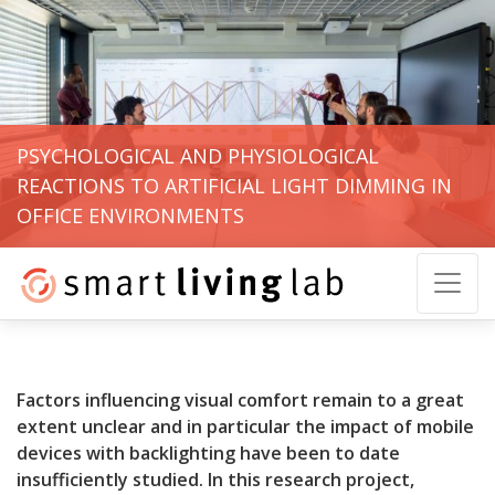
PSYCHOLOGICAL AND PHYSIOLOGICAL
REACTIONS TO ARTIFICIAL LIGHT DIMMING IN
OFFICE ENVIRONMENTS
Factors influencing visual comfort remain to a great
extent unclear and in particular the impact of mobile
devices with backlighting have been to date
insufficiently studied. In this research project,