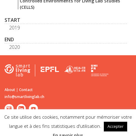
Controlled Environments for Living Lab Studies
(CELLS)
START
2019
END
2020
About
|
Contact
info@smartlivinglab.ch
Ce site utilise des cookies, notamment pour mémoriser votre
langue et à des fins statistiques d'utilisation.
Accepter
©2026
Smart Living Lab
| Passage du Cardinal 13B CH-1700 Fribourg |
En savoir plus
Disclaimer | Legal notice