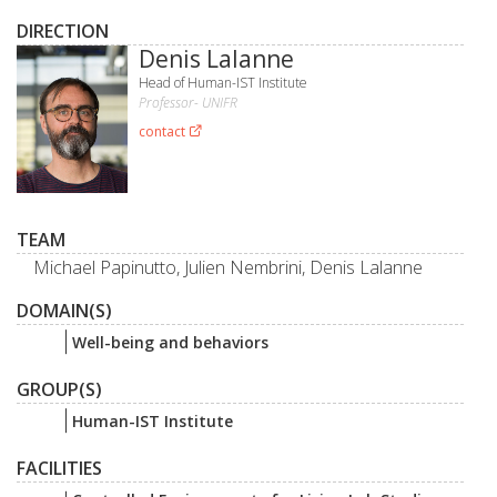
DIRECTION
Denis Lalanne
Head of Human-IST Institute
Professor- UNIFR
contact
TEAM
Michael Papinutto, Julien Nembrini, Denis Lalanne
DOMAIN(S)
Well-being and behaviors
GROUP(S)
Human-IST Institute
FACILITIES