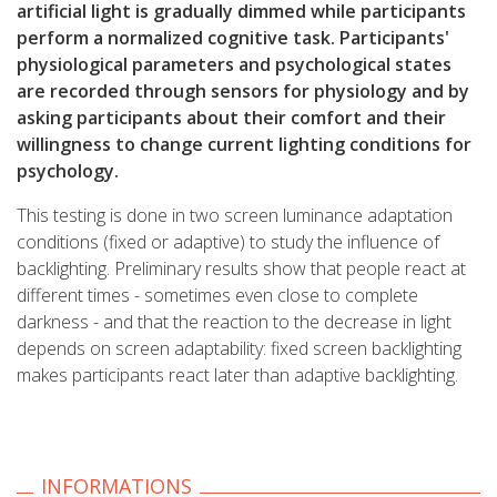
artificial light is gradually dimmed while participants
perform a normalized cognitive task. Participants'
physiological parameters and psychological states
are recorded through sensors for physiology and by
asking participants about their comfort and their
willingness to change current lighting conditions for
psychology.
This testing is done in two screen luminance adaptation
conditions (fixed or adaptive) to study the influence of
backlighting. Preliminary results show that people react at
different times - sometimes even close to complete
darkness - and that the reaction to the decrease in light
depends on screen adaptability: fixed screen backlighting
makes participants react later than adaptive backlighting.
INFORMATIONS