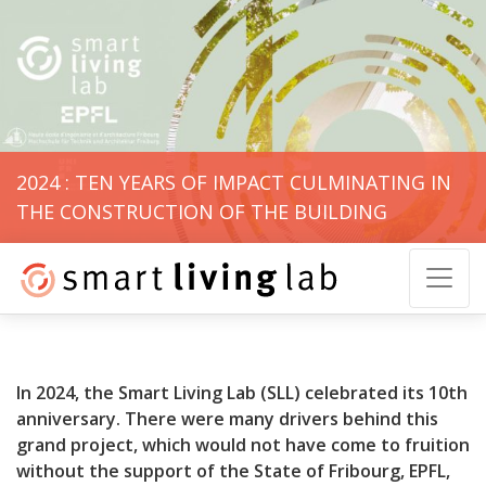
2024 : TEN YEARS OF IMPACT CULMINATING IN
THE CONSTRUCTION OF THE BUILDING
In 2024, the Smart Living Lab (SLL) celebrated its 10th
anniversary. There were many drivers behind this
grand project, which would not have come to fruition
without the support of the State of Fribourg, EPFL,