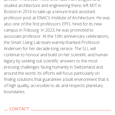
studied architecture and engineering there, left MIT in
Boston in 2016 to take up a tenure-track assistant
professor post at ENAC’s Institute of Architecture. He was
also one of the first professors EPFL hired for its new
campus in Fribourg. In 2023, he was promoted to
associate professor. At the 10th anniversary celebrations,
the Smart Living Lab team warmly thanked Professor
Andersen for her decade-long service. The SLL will
continue to honour and build on her scientific and human
legacy by seeking out scientific answers to the most
pressing challenges facing humanity in Switzerland and
around the world. Its efforts will focus particularly on
finding solutions that guarantee a built environment that is
of high quality, accessible to all, and respects planetary
boundaries.
CONTACT