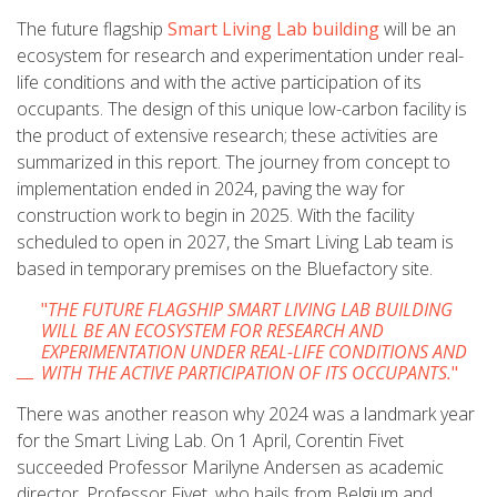
The future flagship
Smart Living Lab building
will be an
ecosystem for research and experimentation under real-
life conditions and with the active participation of its
occupants. The design of this unique low-carbon facility is
the product of extensive research; these activities are
summarized in this report. The journey from concept to
implementation ended in 2024, paving the way for
construction work to begin in 2025. With the facility
scheduled to open in 2027, the Smart Living Lab team is
based in temporary premises on the Bluefactory site.
"
THE FUTURE FLAGSHIP SMART LIVING LAB BUILDING
WILL BE AN ECOSYSTEM FOR RESEARCH AND
EXPERIMENTATION UNDER REAL-LIFE CONDITIONS AND
WITH THE ACTIVE PARTICIPATION OF ITS OCCUPANTS.
"
There was another reason why 2024 was a landmark year
for the Smart Living Lab. On 1 April, Corentin Fivet
succeeded Professor Marilyne Andersen as academic
director. Professor Fivet, who hails from Belgium and