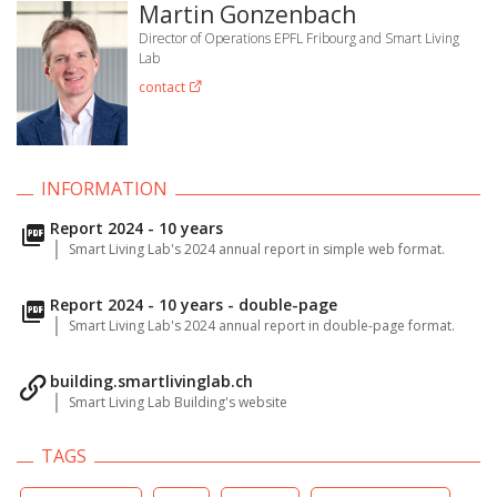
Martin Gonzenbach
Director of Operations EPFL Fribourg and Smart Living
Lab
contact
INFORMATION
Report 2024 - 10 years
Smart Living Lab's 2024 annual report in simple web format.
Report 2024 - 10 years - double-page
Smart Living Lab's 2024 annual report in double-page format.
building.smartlivinglab.ch
Smart Living Lab Building's website
TAGS