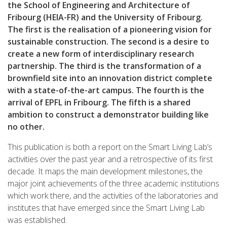
the School of Engineering and Architecture of
Fribourg (HEIA-FR) and the University of Fribourg.
The first is the realisation of a pioneering vision for
sustainable construction. The second is a desire to
create a new form of interdisciplinary research
partnership. The third is the transformation of a
brownfield site into an innovation district complete
with a state-of-the-art campus. The fourth is the
arrival of EPFL in Fribourg. The fifth is a shared
ambition to construct a demonstrator building like
no other.
This publication is both a report on the Smart Living Lab’s
activities over the past year and a retrospective of its first
decade. It maps the main development milestones, the
major joint achievements of the three academic institutions
which work there, and the activities of the laboratories and
institutes that have emerged since the Smart Living Lab
was established.