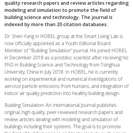
quality research papers and review articles regarding
modeling and simulation to promote the field of
building science and technology.
The journal is
indexed by more than 20 citation databases.
Dr. Shen Yang in HOBEL group at the Smart Living Lab is
now officially appointed as a Youth Editorial Board
Member of "Building Simulation" journal. He joined HOBEL
in December 2018 as a postdoc scientist after receiving his
PhD in Building Science and Technology from Tsinghua
University, China in July 2018. In HOBEL, he is currently
working on experimental and numerical investigations of
aerosol particle emissions from humans, and integration of
indoor air quality prediction into healthy building design.
Building Simulation: An International Journal publishes
original, high quality, peer-reviewed research papers and
review articles dealing with modeling and simulation of
buildings including their systems. The goal is to promote