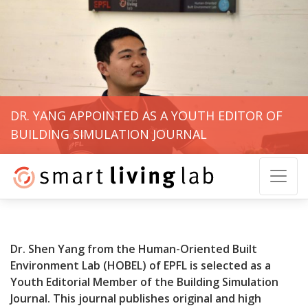
DR. YANG APPOINTED AS A YOUTH EDITOR OF
BUILDING SIMULATION JOURNAL
Dr. Shen Yang from the Human-Oriented Built
Environment Lab (HOBEL) of EPFL is selected as a
Youth Editorial Member of the Building Simulation
Journal. This journal publishes original and high