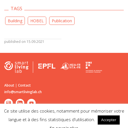
TAGS
Building
HOBEL
Publication
published on 15.09.2021
About
|
Contact
info@smartlivinglab.ch
Ce site utilise des cookies, notamment pour mémoriser votre
langue et à des fins statistiques d'utilisation.
Accepter
©2026
Smart Living Lab
| Passage du Cardinal 13B CH-1700 Fribourg |
Disclaimer | Legal notice