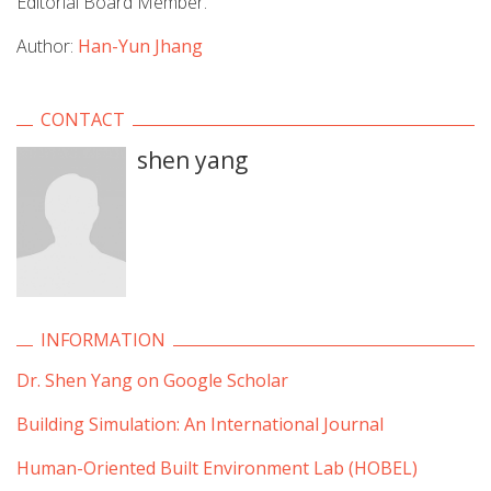
Editorial Board Member.
Author:
Han-Yun Jhang
CONTACT
shen yang
INFORMATION
Dr. Shen Yang on Google Scholar
Building Simulation: An International Journal
Human-Oriented Built Environment Lab (HOBEL)