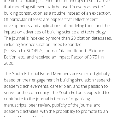
the field of building science and technology to such a level
that modeling will eventually be used in every aspect of
building construction as a routine instead of an exception.
Of particular interest are papers that reflect recent
developments and applications of modeling tools and their
impact on advances of building science and technology.
The journal is indexed by more than 20 citation databases,
including Science Citation Index Expanded
(SciSearch), SCOPUS, Journal Citation Reports/Science
Edition, etc., and received an Impact Factor of 3.751 in
2020.
The Youth Editorial Board Members are selected globally
based on their engagement in building simulation research,
academic achievements, career plan, and the passion to
serve for the community. The Youth Editor is expected to
contribute to the journal in terms of organizing
manuscripts, peer review, publicity of the journal and
academic activities, with the probability to promote to an