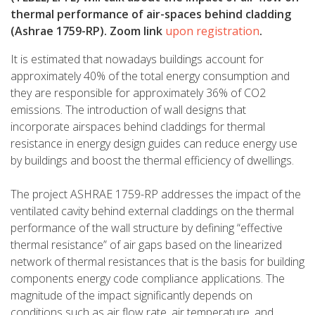
thermal performance of air-spaces behind cladding
(Ashrae 1759-RP). Zoom link
upon registration
.
It is estimated that nowadays buildings account for
approximately 40% of the total energy consumption and
they are responsible for approximately 36% of CO2
emissions. The introduction of wall designs that
incorporate airspaces behind claddings for thermal
resistance in energy design guides can reduce energy use
by buildings and boost the thermal efficiency of dwellings.
The project ASHRAE 1759-RP addresses the impact of the
ventilated cavity behind external claddings on the thermal
performance of the wall structure by defining “effective
thermal resistance” of air gaps based on the linearized
network of thermal resistances that is the basis for building
components energy code compliance applications. The
magnitude of the impact significantly depends on
conditions such as air flow rate, air temperature, and