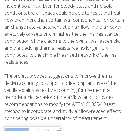
incident solar flux. Even for steady-state and no solar
conditions, the air space could be able to resist the heat
flow even more than certain wall components. For certain
air change rate values, ventilation air flow in the air cavity
effectively off-sets or diminishes the thermal resistance
contribution of the cladding to the overall wall assembly,
and the cladding thermal resistance no longer fully
contributes to the simple linearized network of thermal
resistances.
The project provides suggestions to improve thermal
design accuracy to support code-compliant use of the
ventilated air spaces by accounting for the thermo-
hydrodynamic behavior of the airflow, and it provides
recommendations to modify the ASTM C1363-19 test
method to incorporate and study air flow-related effects
considering possible uncertainty of measurement.