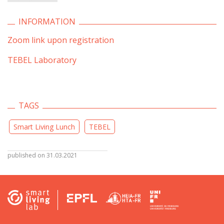
INFORMATION
Zoom link upon registration
TEBEL Laboratory
TAGS
Smart Living Lunch
TEBEL
published on 31.03.2021