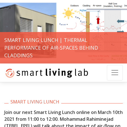
SMART LIVING LUNCH | THERMAL
PERFORMANCE OF AIR-SPACES BEHIND
CLADDINGS
SMART LIVING LUNCH
Join our next Smart Living Lunch online on March 10th
2021 from 11:00 to 12:00.
Mohammad Rahiminejad
(TEBEL, EPFL) will talk about the impact of air-flow on