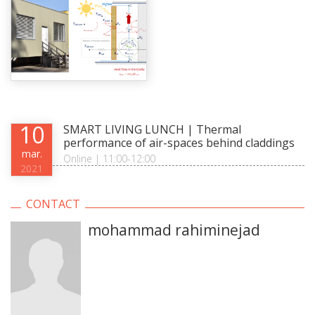
10
SMART LIVING LUNCH | Thermal
performance of air-spaces behind claddings
mar.
Online | 11:00-12:00
2021
CONTACT
mohammad rahiminejad