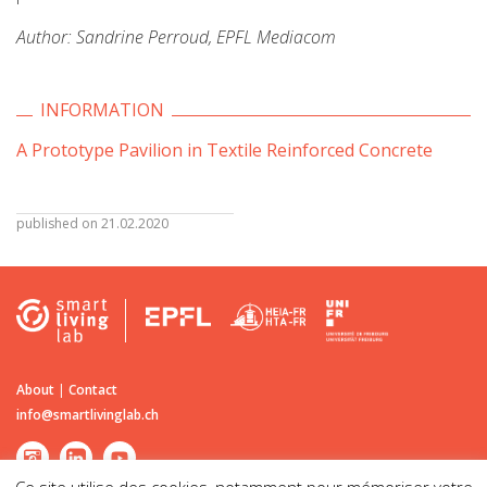
Author: Sandrine Perroud, EPFL Mediacom
INFORMATION
A Prototype Pavilion in Textile Reinforced Concrete
published on 21.02.2020
About
|
Contact
info@smartlivinglab.ch
Ce site utilise des cookies, notamment pour mémoriser votre