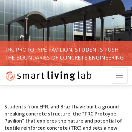
TRC PROTOTYPE PAVILION: STUDENTS PUSH
THE BOUNDARIES OF CONCRETE ENGINEERING
Students from EPFL and Brazil have built a ground-
breaking concrete structure, the "TRC Protoype
Pavilion"
that explores the nature and potential of
textile reinforced concrete (TRC) and sets a new