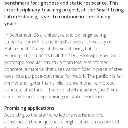
benchmark for lightness and static resistance. This
interdisciplinary teaching project, at the Smart Living
Lab in Fribourg, is set to continue in the coming
years.
In September, 26 architecture and civil engineering
students from EPFL and Brazil’s Federal University of
Bahia spent 14 days at the Smart Living Lab in
Fribourg. The students built the "TRC Protoype Pavilion" a
prototype modular structure from textile-reinforced
concrete, a material that uses carbon fiber in place of steel
rods, plus purpose-built metal formwork. The pavilion is far
thinner and lighter than similar conventional reinforced
concrete structures – the roof shell measures just 9mm
thick – without compromising on static resistance.
Promising applications
According to the staff who led the workshop, this
construction technique has a bright future on account of