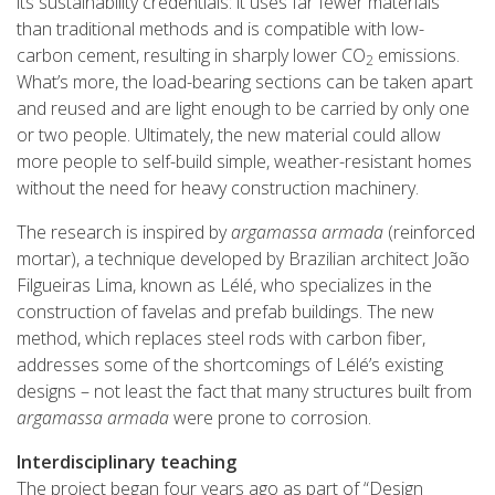
its sustainability credentials: it uses far fewer materials
than traditional methods and is compatible with low-
carbon cement, resulting in sharply lower CO
emissions.
2
What’s more, the load-bearing sections can be taken apart
and reused and are light enough to be carried by only one
or two people. Ultimately, the new material could allow
more people to self-build simple, weather-resistant homes
without the need for heavy construction machinery.
The research is inspired by
argamassa armada
(reinforced
mortar), a technique developed by Brazilian architect João
Filgueiras Lima, known as Lélé, who specializes in the
construction of favelas and prefab buildings. The new
method, which replaces steel rods with carbon fiber,
addresses some of the shortcomings of Lélé’s existing
designs – not least the fact that many structures built from
argamassa armada
were prone to corrosion.
Interdisciplinary teaching
The project began four years ago as part of “Design