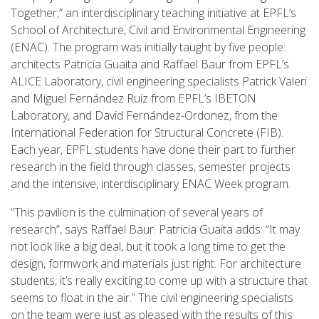
Together,” an interdisciplinary teaching initiative at EPFL’s
School of Architecture, Civil and Environmental Engineering
(ENAC). The program was initially taught by five people:
architects Patricia Guaita and Raffael Baur from EPFL’s
ALICE Laboratory, civil engineering specialists Patrick Valeri
and Miguel Fernández Ruiz from EPFL’s IBETON
Laboratory, and David Fernández-Ordonez, from the
International Federation for Structural Concrete (FIB).
Each year, EPFL students have done their part to further
research in the field through classes, semester projects
and the intensive, interdisciplinary ENAC Week program.
“This pavilion is the culmination of several years of
research”, says Raffael Baur. Patricia Guaita adds: “It may
not look like a big deal, but it took a long time to get the
design, formwork and materials just right. For architecture
students, it’s really exciting to come up with a structure that
seems to float in the air.” The civil engineering specialists
on the team were just as pleased with the results of this