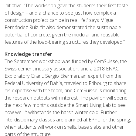
initiative. “The workshop gave the students their first taste
of design – and a chance to see just how complex a
construction project can be in real life,” says Miguel
Fernández Ruiz. “It also demonstrated the sustainable
potential of concrete, given the modular and reusable
features of the load-bearing structures they developed.”
Knowledge transfer
The September workshop was funded by CemSuisse, the
Swiss cement industry association, and a 2018 ENAC
Exploratory Grant. Sergio Ekerman, an expert from the
Federal University of Bahia, traveled to Fribourg to share
his expertise with the team, and CemSuisse is monitoring
the research outputs with interest. The pavilion will spend
the next few months outside the Smart Living Lab to see
how well it withstands the harsh winter cold. Further
interdisciplinary classes are planned at EPFL for the spring,
when students will work on shells, base slabs and other
parts of the structure.