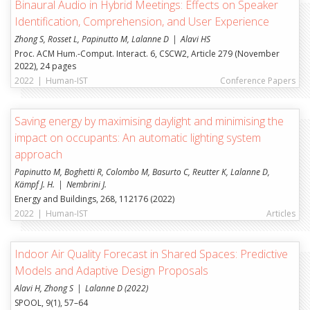
Binaural Audio in Hybrid Meetings: Effects on Speaker
Institut de recherche appliquée en systèmes
Identification, Comprehension, and User Experience
énergétiques (ENERGY)
Zhong S, Rosset L, Papinutto M, Lalanne D
Alavi HS
Institut d'architecture: patrimoine, construction et
Proc. ACM Hum.-Comput. Interact. 6, CSCW2, Article 279 (November
usages (TRANSFORM)
2022), 24 pages
2022
|
Human-IST
Conference Papers
Institut des Technologies de l’Environnement
Construit (iTEC)
Saving energy by maximising daylight and minimising the
UNIFR
impact on occupants: An automatic lighting system
approach
Institut Human-IST
Papinutto M, Boghetti R, Colombo M, Basurto C, Reutter K, Lalanne D,
Institut pour le droit suisse et international de la
Kämpf J. H.
Nembrini J.
construction
Energy and Buildings, 268, 112176 (2022)
Decision Support and Operations Research (DS&OR)
2022
|
Human-IST
Articles
Numérisation et Systèmes d'Information (DIGITS)
Indoor Air Quality Forecast in Shared Spaces: Predictive
Models and Adaptive Design Proposals
Alavi H, Zhong S
Lalanne D (2022)
SPOOL, 9(1), 57–64