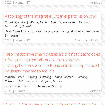
2022
|
Human-IST
Articles
A topology of the imaginaire: Urban experts' vision of AI
Ourednik, Andre
Mlynar, Jakub
Bahrami, Farzaneh
Mutzner,
Nico
Alavi, Hamed
Deep City–Climate crisis, democracy and the digital: International Latsis
Symposium
2021
|
Human-IST
Conference Papers
Tailoring assistive smart glasses according to pathologies
of visually impaired individuals: an exploratory
investigation on social needs and difficulties experienced
by visually impaired individuals
Ruffieux, Simon
Hwang, Chiwoong
Junod, Vincent
Caldara,
Roberto
Lalanne, Denis
Ruffieux, Nicolas
Universal Access in the Information Society
2021
|
Human-IST
Articles
Colvis—A Structured Annotation Acquisition System for