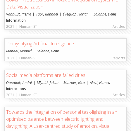
Data Visualization
Vanhulst, Pierre
Tuor, Raphaël
Évéquoz, Florian
Lalanne, Denis
Information
2021
|
Human-IST
Articles
Demystifying Artificial Intelligence
Mondal, Manuel
Lalanne, Denis
2021
|
Human-IST
Reports
Social media platforms are failed cities
Ourednik, André
Mlynář, Jakub
Mutzner, Nico
Alavi, Hamed
Interactions
2021
|
Human-IST
Articles
Towards the integration of personal task-lighting in an
optimised balance between electric lighting and
daylighting: A user-centred study of emotion, visual