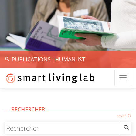
PUBLICATIONS : HUMAN-IST
RECHERCHER
reset