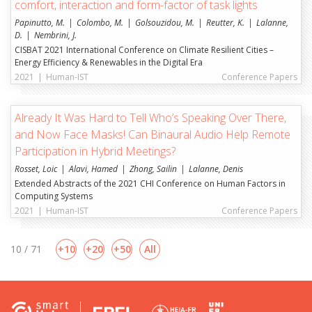
comfort, interaction and form-factor of task lights
Papinutto, M.
Colombo, M.
Golsouzidou, M.
Reutter, K.
Lalanne,
D.
Nembrini, J.
CISBAT 2021 International Conference on Climate Resilient Cities –
Energy Efficiency & Renewables in the Digital Era
2021
|
Human-IST
Conference Papers
Already It Was Hard to Tell Who’s Speaking Over There,
and Now Face Masks! Can Binaural Audio Help Remote
Participation in Hybrid Meetings?
Rosset, Loic
Alavi, Hamed
Zhong, Sailin
Lalanne, Denis
Extended Abstracts of the 2021 CHI Conference on Human Factors in
Computing Systems
2021
|
Human-IST
Conference Papers
10 / 71
10
20
50
All