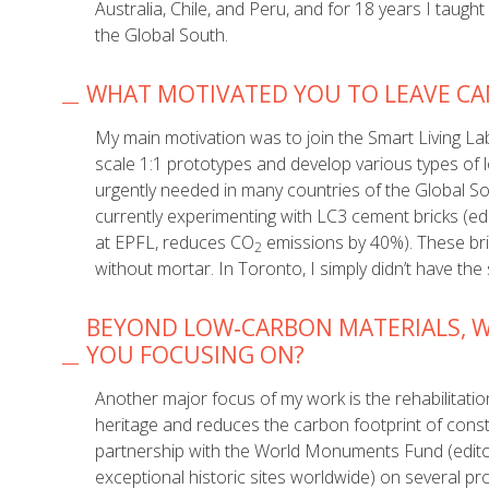
Australia, Chile, and Peru, and for 18 years I taug
the Global South.
WHAT MOTIVATED YOU TO LEAVE CAN
My main motivation was to join the Smart Living Lab
scale 1:1 prototypes and develop various types of 
urgently needed in many countries of the Global S
currently experimenting with LC3 cement bricks (e
at EPFL, reduces CO
emissions by 40%). These brick
2
without mortar. In Toronto, I simply didn’t have the
BEYOND LOW‑CARBON MATERIALS, W
YOU FOCUSING ON?
Another major focus of my work is the rehabilitation
heritage and reduces the carbon footprint of const
partnership with the World Monuments Fund (edito
exceptional historic sites worldwide) on several pr