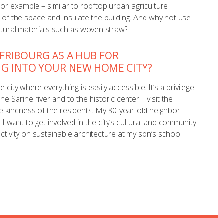
, for example – similar to rooftop urban agriculture
 of the space and insulate the building. And why not use
tural materials such as woven straw?
 FRIBOURG AS A HUB FOR
NG INTO YOUR NEW HOME CITY?
 city where everything is easily accessible. It’s a privilege
e Sarine river and to the historic center. I visit the
he kindness of the residents. My 80-year-old neighbor
 want to get involved in the city’s cultural and community
activity on sustainable architecture at my son’s school.