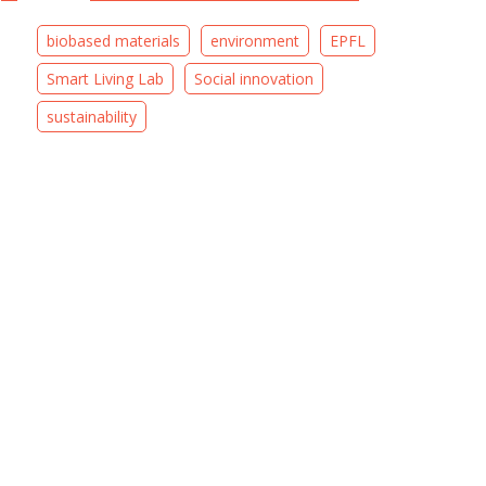
biobased materials
environment
EPFL
Smart Living Lab
Social innovation
sustainability