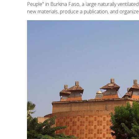
Peuple" in Burkina Faso, a large naturally ventilated
new materials, produce a publication, and organize 