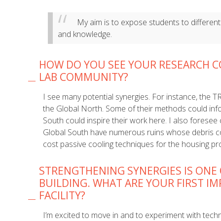
My aim is to expose students to different
and knowledge.
HOW DO YOU SEE YOUR RESEARCH C
LAB COMMUNITY?
I see many potential synergies. For instance, the 
the Global North. Some of their methods could inf
South could inspire their work here. I also foresee
Global South have numerous ruins whose debris c
cost passive cooling techniques for the housing pro
STRENGTHENING SYNERGIES IS ONE 
BUILDING. WHAT ARE YOUR FIRST I
FACILITY?
I’m excited to move in and to experiment with tech