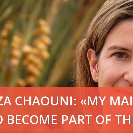
IZA CHAOUNI: «MY MA
O BECOME PART OF TH