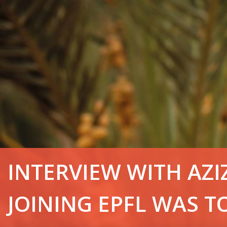
INTERVIEW WITH AZ
JOINING EPFL WAS T