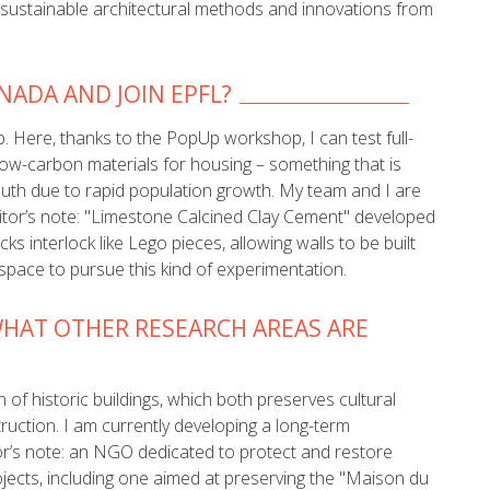
ht sustainable architectural methods and innovations from
ADA AND JOIN EPFL?
. Here, thanks to the PopUp workshop, I can test full-
low-carbon materials for housing – something that is
outh due to rapid population growth. My team and I are
ditor’s note: "Limestone Calcined Clay Cement" developed
s interlock like Lego pieces, allowing walls to be built
 space to pursue this kind of experimentation.
HAT OTHER RESEARCH AREAS ARE
 of historic buildings, which both preserves cultural
ruction. I am currently developing a long-term
r’s note: an NGO dedicated to protect and restore
ojects, including one aimed at preserving the "Maison du