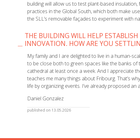
building will allow us to test plant-based insulation
practices in the Global South, which both make use
the SLL’s removable façades to experiment with na
THE BUILDING WILL HELP ESTABLISH
INNOVATION. HOW ARE YOU SETTLI
My family and I are delighted to live in a human-scale
to be close both to green spaces like the banks of th
cathedral at least once a week. And I appreciate t
teaches me many things about Fribourg. That’s why I
life by organizing events. I’ve already proposed an 
Daniel Gonzalez
published on 13.05.2026