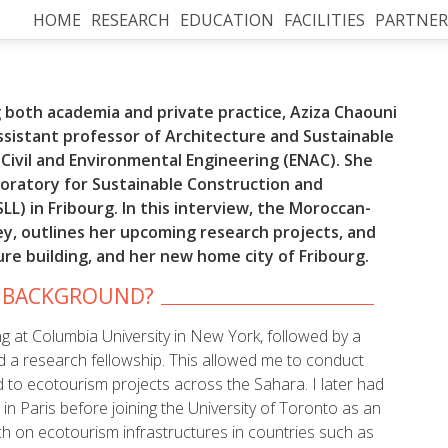
HOME
RESEARCH
EDUCATION
FACILITIES
PARTNER
 both academia and private practice, Aziza Chaouni
assistant professor of Architecture and Sustainable
 Civil and Environmental Engineering (ENAC). She
oratory for Sustainable Construction and
LL) in Fribourg. In this interview, the Moroccan-
ey, outlines her upcoming research projects, and
ture building, and her new home city of Fribourg.
R BACKGROUND?
ng at Columbia University in New York, followed by a
d a research fellowship. This allowed me to conduct
 to ecotourism projects across the Sahara. I later had
in Paris before joining the University of Toronto as an
h on ecotourism infrastructures in countries such as