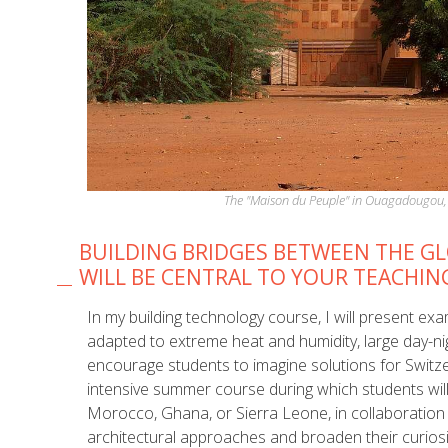
The "Maison du Peuple" in Ouagadougou, 
BUILDING BRIDGES BETWEEN THE G
WILL BE CENTRAL TO YOUR TEACHIN
In my building technology course, I will present ex
adapted to extreme heat and humidity, large day-nig
encourage students to imagine solutions for Switzer
intensive summer course during which students will 
Morocco, Ghana, or Sierra Leone, in collaboration 
architectural approaches and broaden their curios