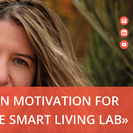
IN MOTIVATION FOR
E SMART LIVING LAB»