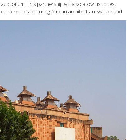
 auditorium. This partnership will also allow us to test
conferences featuring African architects in Switzerland.