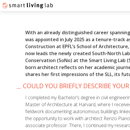
With an already distinguished career spanning
was appointed in July 2025 as a tenure-track 
Construction at EPFL’s School of Architecture,
now leads the newly created South-North Lab
Conservation (SoNo) at the Smart Living Lab (S
born
architect reflects on her academic journ
shares her first impressions of the SLL, its fu
COULD YOU BRIEFLY DESCRIBE YOU
I completed my Bachelor’s degree in civil engineeri
Master of Architecture at Harvard, where I receive
fieldwork documenting autonomous buildings linked
the opportunity to work with architect Renzo Piano 
associate professor. There, I continued my researc