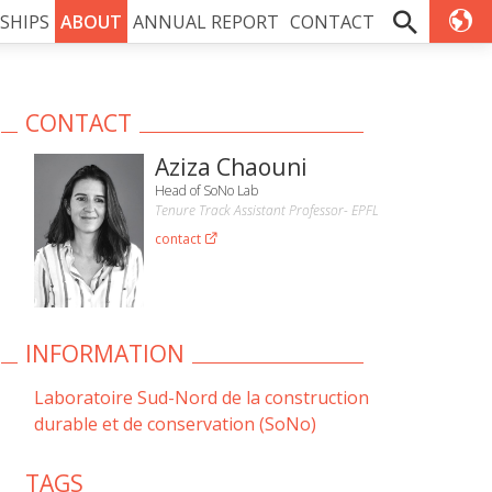
SHIPS
ABOUT
ANNUAL REPORT
CONTACT
CONTACT
Aziza Chaouni
Head of SoNo Lab
Tenure Track Assistant Professor- EPFL
contact
INFORMATION
Laboratoire Sud-Nord de la construction
durable et de conservation (SoNo)
TAGS