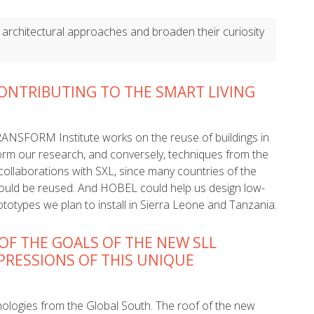
 architectural approaches and broaden their curiosity
ONTRIBUTING TO THE SMART LIVING
TRANSFORM Institute works on the reuse of buildings in
orm our research, and conversely, techniques from the
 collaborations with SXL, since many countries of the
ould be reused. And HOBEL could help us design low-
totypes we plan to install in Sierra Leone and Tanzania.
OF THE GOALS OF THE NEW SLL
MPRESSIONS OF THIS UNIQUE
nologies from the Global South. The roof of the new