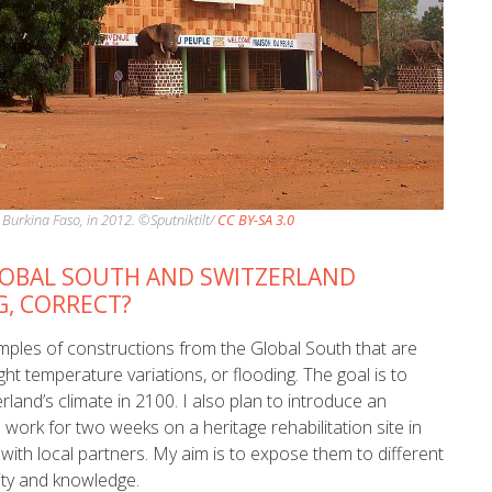
Burkina Faso, in 2012. ©Sputniktilt/
CC BY-SA 3.0
LOBAL SOUTH AND SWITZERLAND
G, CORRECT?
amples of constructions from the Global South that are
ht temperature variations, or flooding. The goal is to
land’s climate in 2100. I also plan to introduce an
work for two weeks on a heritage rehabilitation site in
with local partners. My aim is to expose them to different
ity and knowledge.