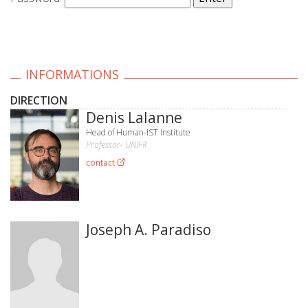
INFORMATIONS
DIRECTION
Denis Lalanne
Head of Human-IST Institute
Professor- UNIFR
contact
Joseph A. Paradiso