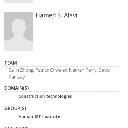
Hamed S. Alavi
TEAM
Sailin Zhong, Patrick Chwalek, Nathan Perry, David
Ramsay
DOMAIN(S)
Construction technologies
GROUP(S)
Human-IST Institute