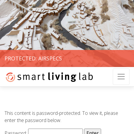
PROTECTED: AIRSPECS
This content is password-protected. To view it, please
enter the password below.
Password: