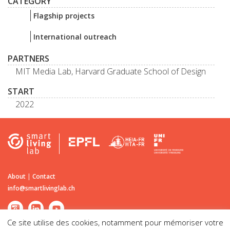
CATEGORY
Flagship projects
International outreach
PARTNERS
MIT Media Lab, Harvard Graduate School of Design
START
2022
About
|
Contact
info@smartlivinglab.ch
Ce site utilise des cookies, notamment pour mémoriser votre