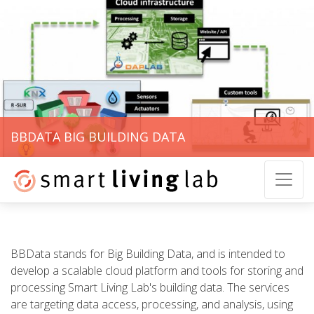
BBDATA BIG BUILDING DATA
BBData stands for Big Building Data, and is intended to
develop a scalable cloud platform and tools for storing and
processing Smart Living Lab's building data. The services
are targeting data access, processing, and analysis, using