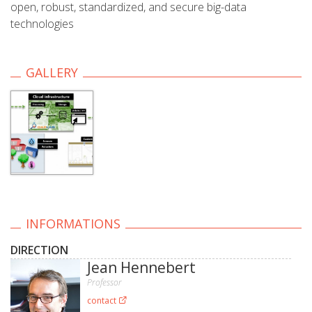
open, robust, standardized, and secure big-data
technologies
GALLERY
INFORMATIONS
DIRECTION
Jean Hennebert
Professor
contact