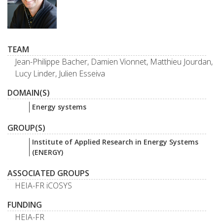
TEAM
Jean-Philippe Bacher, Damien Vionnet, Matthieu Jourdan,
Lucy Linder, Julien Esseiva
DOMAIN(S)
Energy systems
GROUP(S)
Institute of Applied Research in Energy Systems
(ENERGY)
ASSOCIATED GROUPS
HEIA-FR iCOSYS
FUNDING
HEIA-FR