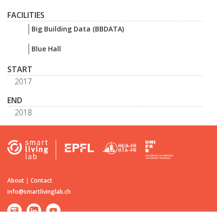
FACILITIES
Big Building Data (BBDATA)
Blue Hall
START
2017
END
2018
About
|
Contact
info@smartlivinglab.ch