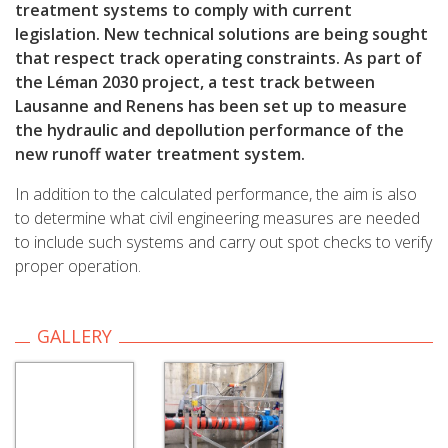
treatment systems to comply with current
legislation. New technical solutions are being sought
that respect track operating constraints. As part of
the Léman 2030 project, a test track between
Lausanne and Renens has been set up to measure
the hydraulic and depollution performance of the
new runoff water treatment system.
In addition to the calculated performance, the aim is also
to determine what civil engineering measures are needed
to include such systems and carry out spot checks to verify
proper operation.
GALLERY