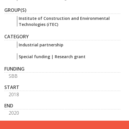
GROUP(S)
Institute of Construction and Environmental
Technologies (iTEC)
CATEGORY
Industrial partnership
Special funding | Research grant
FUNDING
SBB
START
2018
END
2020