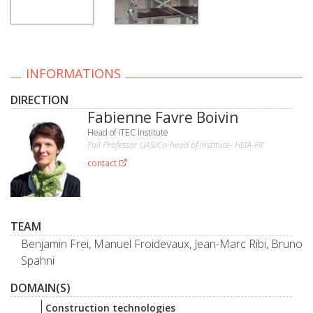
INFORMATIONS
DIRECTION
Fabienne Favre Boivin
Head of iTEC Institute
Full Professor UAS/Co-head of institute- HEIA-FR
contact
TEAM
Benjamin Frei, Manuel Froidevaux, Jean-Marc Ribi, Bruno
Spahni
DOMAIN(S)
Construction technologies