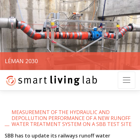
LÉMAN 2030
MEASUREMENT OF THE HYDRAULIC AND
DEPOLLUTION PERFORMANCE OF A NEW RUNOFF
WATER TREATMENT SYSTEM ON A SBB TEST SITE
SBB has to update its railways runoff water