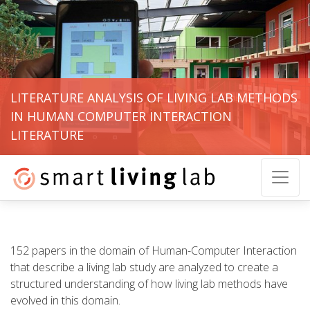
LITERATURE ANALYSIS OF LIVING LAB METHODS
IN HUMAN COMPUTER INTERACTION
LITERATURE
152 papers in the domain of Human-Computer Interaction
that describe a living lab study are analyzed to create a
structured understanding of how living lab methods have
evolved in this domain.