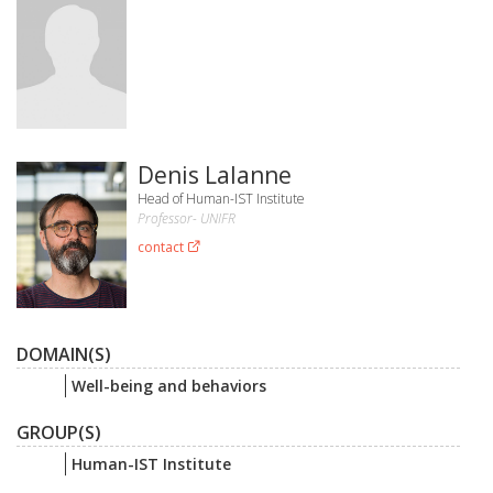
Denis Lalanne
Head of Human-IST Institute
Professor- UNIFR
contact
DOMAIN(S)
Well-being and behaviors
GROUP(S)
Human-IST Institute