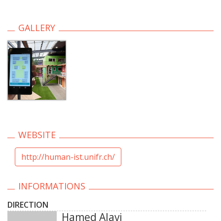
GALLERY
WEBSITE
http://human-ist.unifr.ch/
INFORMATIONS
DIRECTION
Hamed Alavi