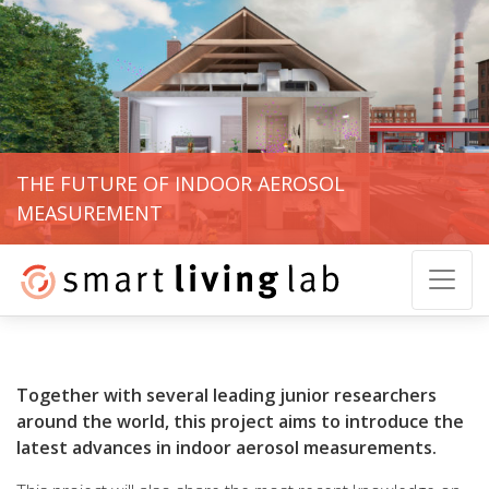
THE FUTURE OF INDOOR AEROSOL
MEASUREMENT
Together with several leading junior researchers
around the world, this project aims to introduce the
latest advances in indoor aerosol measurements.