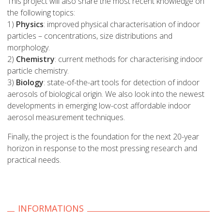
This project will also share the most recent knowledge on
the following topics:
1)
Physics
: improved physical characterisation of indoor
particles – concentrations, size distributions and
morphology.
2)
Chemistry
: current methods for characterising indoor
particle chemistry.
3)
Biology
: state-of-the-art tools for detection of indoor
aerosols of biological origin. We also look into the newest
developments in emerging low-cost affordable indoor
aerosol measurement techniques.
Finally, the project is the foundation for the next 20-year
horizon in response to the most pressing research and
practical needs.
INFORMATIONS