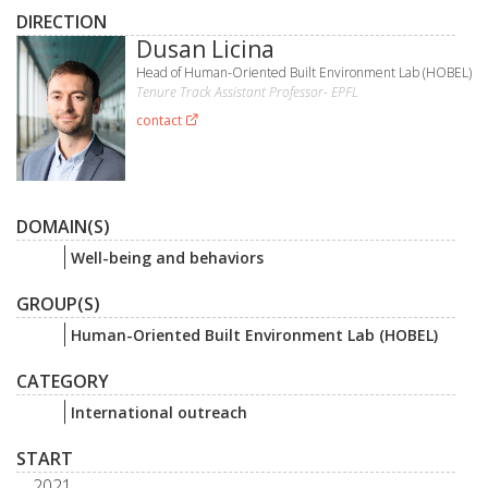
DIRECTION
Dusan Licina
Head of Human-Oriented Built Environment Lab (HOBEL)
Tenure Track Assistant Professor- EPFL
contact
DOMAIN(S)
Well-being and behaviors
GROUP(S)
Human-Oriented Built Environment Lab (HOBEL)
CATEGORY
International outreach
START
2021