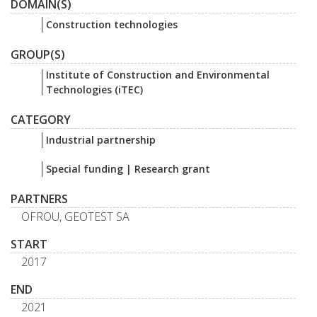
DOMAIN(S)
Construction technologies
GROUP(S)
Institute of Construction and Environmental
Technologies (iTEC)
CATEGORY
Industrial partnership
Special funding | Research grant
PARTNERS
OFROU, GEOTEST SA
START
2017
END
2021