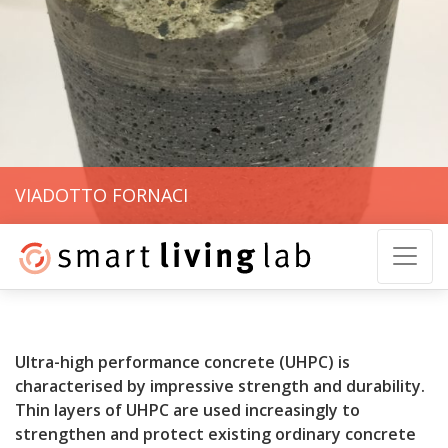
VIADOTTO FORNACI
Ultra-high performance concrete (UHPC) is
characterised by impressive strength and durability.
Thin layers of UHPC are used increasingly to
strengthen and protect existing ordinary concrete