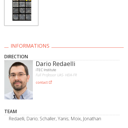
INFORMATIONS
DIRECTION
Dario Redaelli
iTEC Institute
Full Professor UAS- HEIA-FR
contact
TEAM
Redaelli, Dario; Schaller, Yanis; Moix, Jonathan