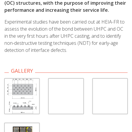
(OC) structures, with the purpose of improving their
performance and increasing their service life.
Experimental studies have been carried out at HEIA-FR to
assess the evolution of the bond between UHPC and OC
in the very first hours after UHPC casting, and to identify
non-destructive testing techniques (NDT) for early-age
detection of interface defects.
GALLERY