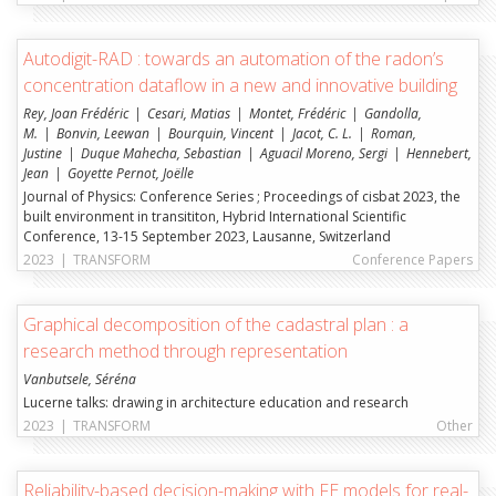
Autodigit-RAD : towards an automation of the radon’s
concentration dataflow in a new and innovative building
Rey, Joan Frédéric
Cesari, Matias
Montet, Frédéric
Gandolla,
M.
Bonvin, Leewan
Bourquin, Vincent
Jacot, C. L.
Roman,
Justine
Duque Mahecha, Sebastian
Aguacil Moreno, Sergi
Hennebert,
Jean
Goyette Pernot, Joëlle
Journal of Physics: Conference Series ; Proceedings of cisbat 2023, the
built environment in transititon, Hybrid International Scientific
Conference, 13-15 September 2023, Lausanne, Switzerland
2023
|
TRANSFORM
Conference Papers
Graphical decomposition of the cadastral plan : a
research method through representation
Vanbutsele, Séréna
Lucerne talks: drawing in architecture education and research
2023
|
TRANSFORM
Other
Reliability-based decision-making with FE models for real-