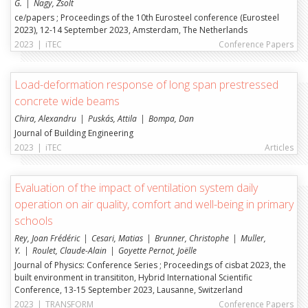
G.
Nagy, Zsolt
ce/papers ; Proceedings of the 10th Eurosteel conference (Eurosteel
2023), 12-14 September 2023, Amsterdam, The Netherlands
2023
|
iTEC
Conference Papers
Load-deformation response of long span prestressed
concrete wide beams
Chira, Alexandru
Puskás, Attila
Bompa, Dan
Journal of Building Engineering
2023
|
iTEC
Articles
Evaluation of the impact of ventilation system daily
operation on air quality, comfort and well-being in primary
schools
Rey, Joan Frédéric
Cesari, Matias
Brunner, Christophe
Muller,
Y.
Roulet, Claude-Alain
Goyette Pernot, Joëlle
Journal of Physics: Conference Series ; Proceedings of cisbat 2023, the
built environment in transititon, Hybrid International Scientific
Conference, 13-15 September 2023, Lausanne, Switzerland
2023
|
TRANSFORM
Conference Papers