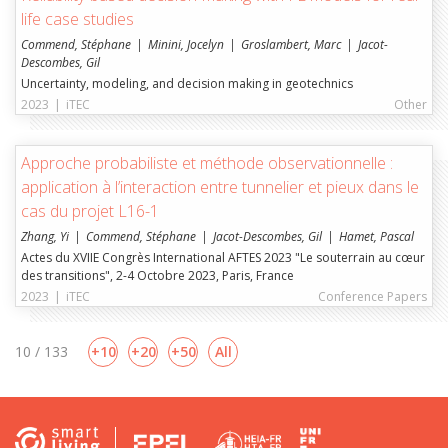
life case studies
Commend, Stéphane
Minini, Jocelyn
Groslambert, Marc
Jacot-
Descombes, Gil
Uncertainty, modeling, and decision making in geotechnics
2023
|
iTEC
Other
Approche probabiliste et méthode observationnelle :
application à l’interaction entre tunnelier et pieux dans le
cas du projet L16-1
Zhang, Yi
Commend, Stéphane
Jacot-Descombes, Gil
Hamet, Pascal
Actes du XVIIE Congrès International AFTES 2023 "Le souterrain au cœur
des transitions", 2-4 Octobre 2023, Paris, France
2023
|
iTEC
Conference Papers
10 / 133
10
20
50
All