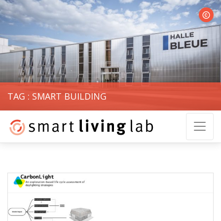
Halle 
TAG : SMART BUILDING