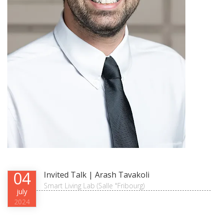
04
Invited Talk | Arash Tavakoli
Smart Living Lab (Salle "Fribourg)
july
2024