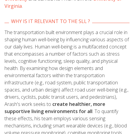
Virginia
.
WHY IS IT RELEVANT TO THE SLL ?
The transportation built environment plays a crucial role in
shaping human well-being by influencing various aspects of
our daily lives. Human well-being is a multifaceted concept
that encompasses a number of factors such as stress
levels, cognitive functioning, sleep quality, and physical
health. By examining how design elements and
environmental factors within the transportation
infrastructure (e.g., road system, public transportation
spaces, and urban design) affect road user well-being (e.g.,
drivers, cyclists, public transit users, and pedestrians),
Arash's work seeks to
create healthier, more
supportive living environments for all
. To quantify
these effects, his team employs various sensing
mechanisms, including smart wearable devices (e.g., blood
volume pressure monitoring), cognitive monitoring tools