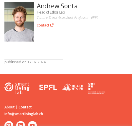
Andrew Sonta
Head of Ethos Lab
Tenure Track Assisstant Professor- EPFL
contact
published on 17.07.2024
About
|
Contact
info@smartlivinglab.ch