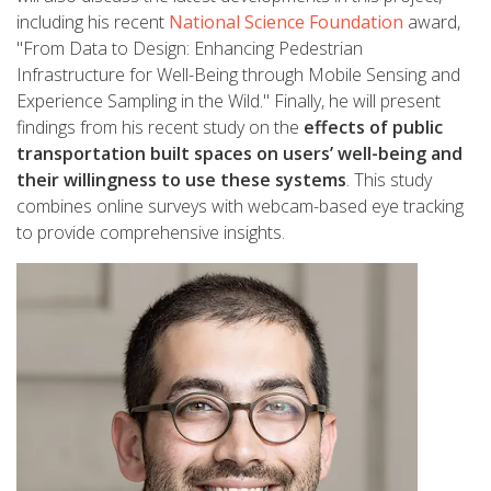
including his recent
National Science Foundation
award,
"From Data to Design: Enhancing Pedestrian
Infrastructure for Well-Being through Mobile Sensing and
Experience Sampling in the Wild." Finally, he will present
findings from his recent study on the
effects of public
transportation built spaces on users’ well-being and
their willingness to use these systems
. This study
combines online surveys with webcam-based eye tracking
to provide comprehensive insights.