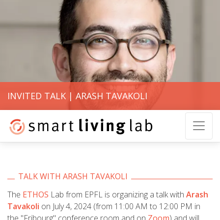
INVITED TALK | ARASH TAVAKOLI
TALK WITH ARASH TAVAKOLI
The
ETHOS
Lab from EPFL is organizing a talk with
Arash
Tavakoli
on July 4, 2024 (from 11:00 AM to 12:00 PM in
the "Fribourg" conference room and on
Zoom
) and will