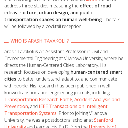
address three studies measuring the
effect of road
infrastructure, urban design, and public
transportation spaces on human well-being
. The talk
will be followed by a cocktail reception.
WHO IS ARASH TAVAKOLI ?
Arash Tavakoli is an Assistant Professor in Civil and
Environmental Engineering at Villanova University, where he
directs the Human-Centered Cities Laboratory. His
research focuses on developing
human-centered smart
cities
to better understand, adapt to, and communicate
with people. His research has been published in well-
known transportation engineering journals, including
Transportation Research Part F
,
Accident Analysis and
Prevention
, and
IEEE Transactions on Intelligent
Transportation Syst
ems
. Prior to joining Villanova
University, he was a postdoctoral scholar at
Stanford
University
and earned his Ph.D. from the
University of