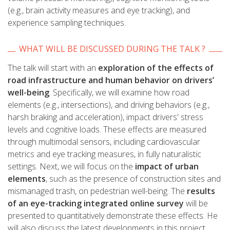
(e.g., brain activity measures and eye tracking), and
experience sampling techniques.
WHAT WILL BE DISCUSSED DURING THE TALK ?
The talk will start with an
exploration of the effects of
road infrastructure and human behavior on drivers’
well-being
. Specifically, we will examine how road
elements (e.g., intersections), and driving behaviors (e.g.,
harsh braking and acceleration), impact drivers' stress
levels and cognitive loads. These effects are measured
through multimodal sensors, including cardiovascular
metrics and eye tracking measures, in fully naturalistic
settings. Next, we will focus on the
impact of urban
elements
, such as the presence of construction sites and
mismanaged trash, on pedestrian well-being. The
results
of an eye-tracking integrated online survey
will be
presented to quantitatively demonstrate these effects. He
will also discuss the latest developments in this project,