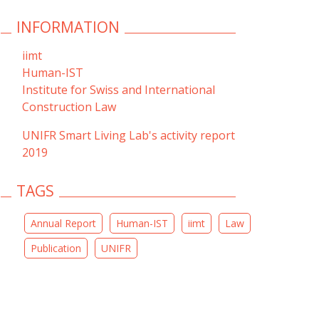
INFORMATION
iimt
Human-IST
Institute for Swiss and International
Construction Law
UNIFR Smart Living Lab's activity report
2019
TAGS
Annual Report
Human-IST
iimt
Law
Publication
UNIFR