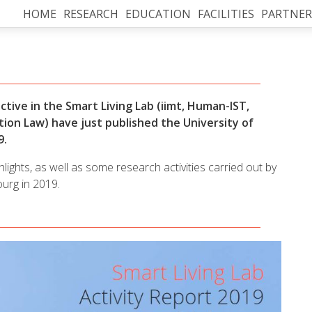
HOME
RESEARCH
EDUCATION
FACILITIES
PARTNER
ctive in the Smart Living Lab (iimt, Human-IST,
tion Law)
have just published the University of
9.
ights, as well as some research activities carried out by
ourg in 2019.