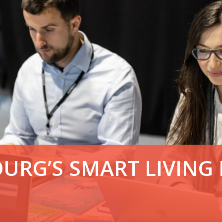
OURG’S SMART LIVING 