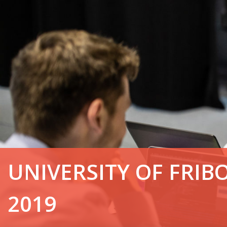
UNIVERSITY OF FRIB
2019