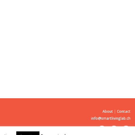
About
|
Contact
info@smartlivinglab.ch