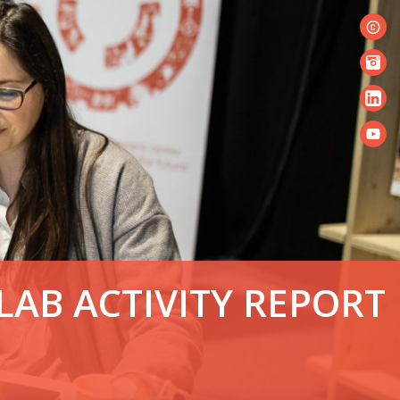
© S
LAB ACTIVITY REPORT