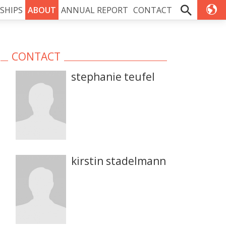
SHIPS
ABOUT
ANNUAL REPORT
CONTACT
CONTACT
stephanie teufel
kirstin stadelmann