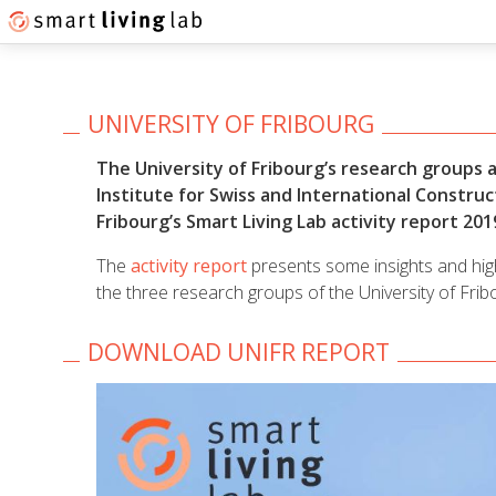
UNIVERSITY OF FRIBOURG
The University of Fribourg’s research groups a
Institute for Swiss and International Construc
Fribourg’s Smart Living Lab activity report 201
The
activity report
presents some insights and highl
the three research groups of the University of Frib
DOWNLOAD UNIFR REPORT