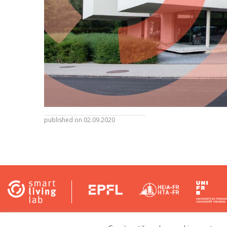
published on 02.09.2020