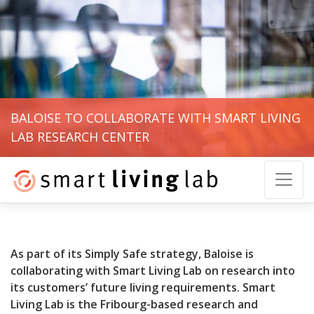
BALOISE TO COLLABORATE WITH SMART LIVING
LAB RESEARCH CENTER
As part of its Simply Safe strategy, Baloise is
collaborating with Smart Living Lab on research into
its customers’ future living requirements. Smart
Living Lab is the Fribourg-based research and