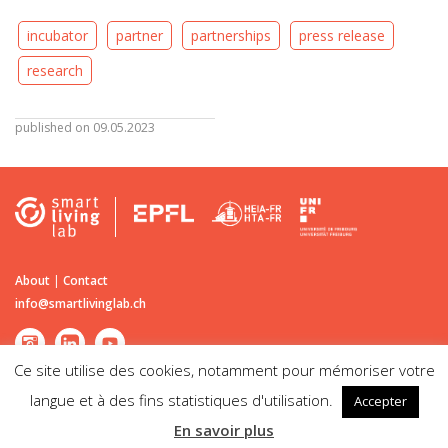
incubator
partner
partnerships
press release
research
published on 09.05.2023
About
|
Contact
info@smartlivinglab.ch
Ce site utilise des cookies, notamment pour mémoriser votre
langue et à des fins statistiques d'utilisation.
Accepter
©2026
Smart Living Lab
| Passage du Cardinal 13B CH-1700 Fribourg |
En savoir plus
Disclaimer | Legal notice