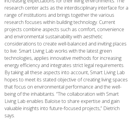
increasing expectations for their living environments. The
research center acts as the interdisciplinary interface for a
range of institutions and brings together the various
research focuses within building technology. Current
projects combine aspects such as comfort, convenience
and environmental sustainability with aesthetic
considerations to create well-balanced and inviting places
to live. Smart Living Lab works with the latest green
technologies, applies innovative methods for increasing
energy efficiency and integrates strict legal requirements.
By taking all these aspects into account, Smart Living Lab
hopes to meet its stated objective of creating living spaces
that focus on environmental performance and the well-
being of the inhabitants. “The collaboration with Smart
Living Lab enables Baloise to share expertise and gain
valuable insights into future-focused projects,” Dietrich
says.