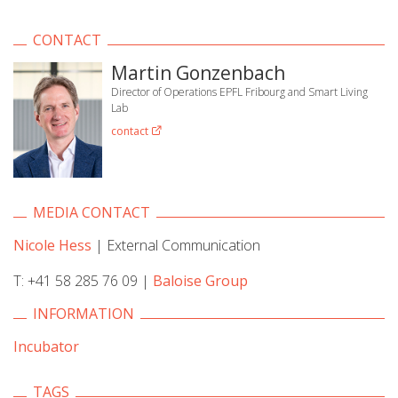
CONTACT
Martin Gonzenbach
Director of Operations EPFL Fribourg and Smart Living
Lab
contact
MEDIA CONTACT
Nicole Hess
| External Communication
T: +41 58 285 76 09 |
Baloise Group
INFORMATION
Incubator
TAGS