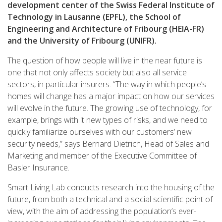
development center of the Swiss Federal Institute of
Technology in Lausanne (EPFL), the School of
Engineering and Architecture of Fribourg (HEIA-FR)
and the University of Fribourg (UNIFR).
The question of how people will live in the near future is
one that not only affects society but also all service
sectors, in particular insurers. “The way in which people’s
homes will change has a major impact on how our services
will evolve in the future. The growing use of technology, for
example, brings with it new types of risks, and we need to
quickly familiarize ourselves with our customers’ new
security needs,” says Bernard Dietrich, Head of Sales and
Marketing and member of the Executive Committee of
Basler Insurance.
Smart Living Lab conducts research into the housing of the
future, from both a technical and a social scientific point of
view, with the aim of addressing the population’s ever-