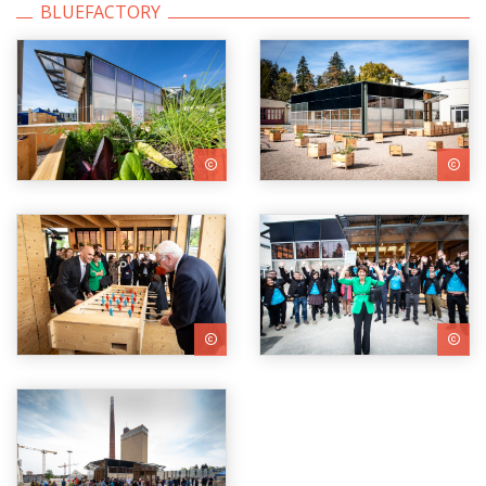
BLUEFACTORY