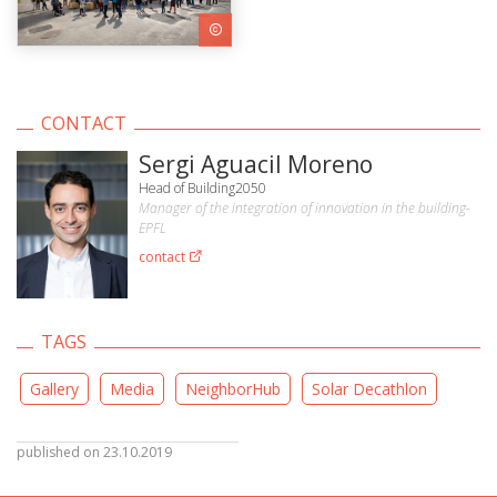
CONTACT
Sergi Aguacil Moreno
Head of Building2050
Manager of the integration of innovation in the building-
EPFL
contact
TAGS
Gallery
Media
NeighborHub
Solar Decathlon
published on 23.10.2019