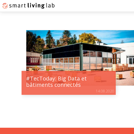
#TecToday: Big Data et
bâtiments connectés
14.08.2020