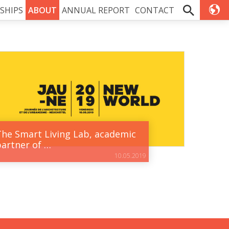
SHIPS
ABOUT
ANNUAL REPORT
CONTACT
The Smart Living Lab, academic
partner of …
10.05.2019