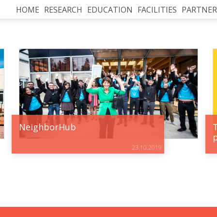
HOME
RESEARCH
EDUCATION
FACILITIES
PARTNER
NeighborHub
23.10.2019