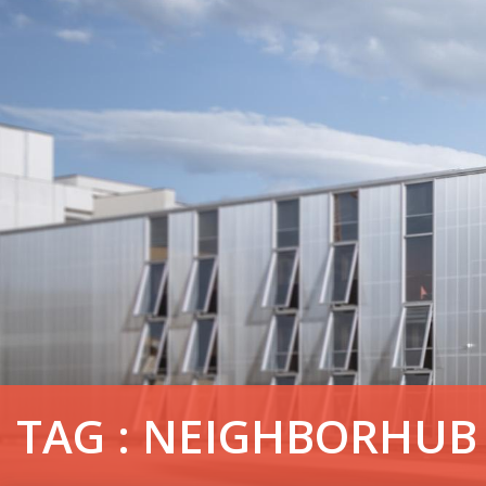
TAG : NEIGHBORHUB