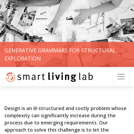
GENERATIVE GRAMMARS FOR STRUCTURAL
EXPLORATION
Design is an ill-structured and costly problem whose
complexity can significantly increase during the
process due to emerging requirements. Our
approach to solve this challenge is to let the