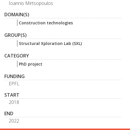
Ioannis Mirtsopoulos
DOMAIN(S)
Construction technologies
GROUP(S)
Structural Xploration Lab (SXL)
CATEGORY
PhD project
FUNDING
EPFL
START
2018
END
2022