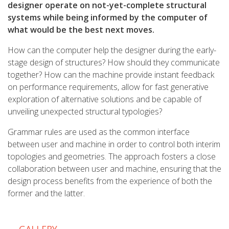
designer operate on not-yet-complete structural
systems while being informed by the computer of
what would be the best next moves.
How can the computer help the designer during the early-
stage design of structures? How should they communicate
together? How can the machine provide instant feedback
on performance requirements, allow for fast generative
exploration of alternative solutions and be capable of
unveiling unexpected structural typologies?
Grammar rules are used as the common interface
between user and machine in order to control both interim
topologies and geometries. The approach fosters a close
collaboration between user and machine, ensuring that the
design process benefits from the experience of both the
former and the latter.
GALLERY