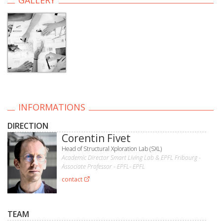
INFORMATIONS
DIRECTION
Corentin Fivet
Head of Structural Xploration Lab (SXL)
Academic Director Smart Living Lab & EPFL Fribourg -
Associate Professor - EPFL- EPFL
contact
TEAM