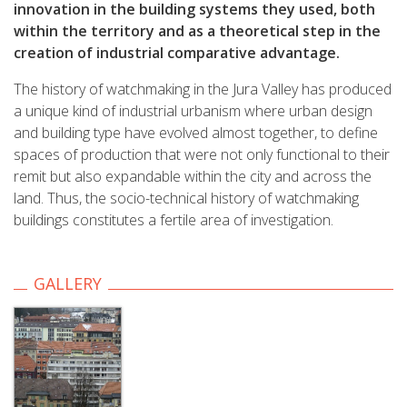
innovation in the building systems they used, both
within the territory and as a theoretical step in the
creation of industrial comparative advantage.
The history of watchmaking in the Jura Valley has produced
a unique kind of industrial urbanism where urban design
and building type have evolved almost together, to define
spaces of production that were not only functional to their
remit but also expandable within the city and across the
land. Thus, the socio-technical history of watchmaking
buildings constitutes a fertile area of investigation.
GALLERY