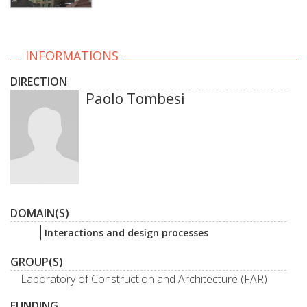
INFORMATIONS
DIRECTION
Paolo Tombesi
DOMAIN(S)
Interactions and design processes
GROUP(S)
Laboratory of Construction and Architecture (FAR)
FUNDING