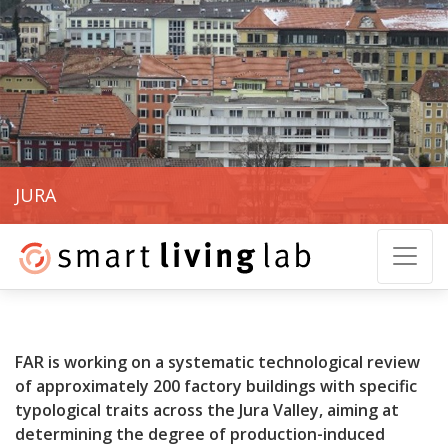
JURA
FAR is working on a systematic technological review
of approximately 200 factory buildings with specific
typological traits across the Jura Valley, aiming at
determining the degree of production-induced