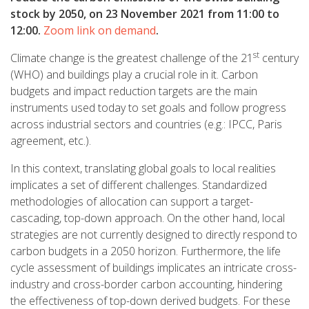
stock by 2050,
on 23 November 2021 from 11:00 to
12:00
.
Zoom link on demand
.
st
Climate change is the greatest challenge of the 21
century
(WHO) and buildings play a crucial role in it. Carbon
budgets and impact reduction targets are the main
instruments used today to set goals and follow progress
across industrial sectors and countries (e.g.: IPCC, Paris
agreement, etc.).
In this context, translating global goals to local realities
implicates a set of different challenges. Standardized
methodologies of allocation can support a target-
cascading, top-down approach. On the other hand, local
strategies are not currently designed to directly respond to
carbon budgets in a 2050 horizon. Furthermore, the life
cycle assessment of buildings implicates an intricate cross-
industry and cross-border carbon accounting, hindering
the effectiveness of top-down derived budgets. For these