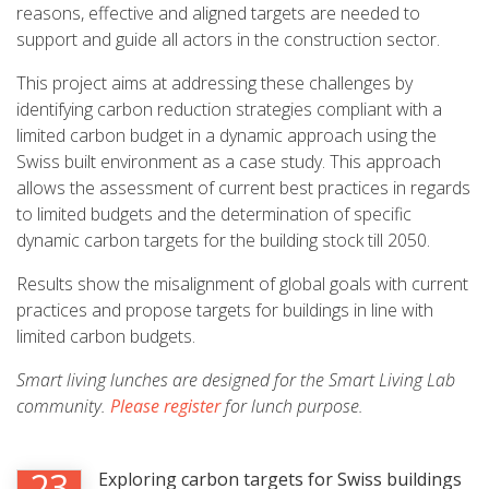
reasons, effective and aligned targets are needed to
support and guide all actors in the construction sector.
This project aims at addressing these challenges by
identifying carbon reduction strategies compliant with a
limited carbon budget in a dynamic approach using the
Swiss built environment as a case study. This approach
allows the assessment of current best practices in regards
to limited budgets and the determination of specific
dynamic carbon targets for the building stock till 2050.
Results show the misalignment of global goals with current
practices and propose targets for buildings in line with
limited carbon budgets.
Smart living lunches are designed for the Smart Living Lab
community.
Please register
for lunch purpose.
23
Exploring carbon targets for Swiss buildings