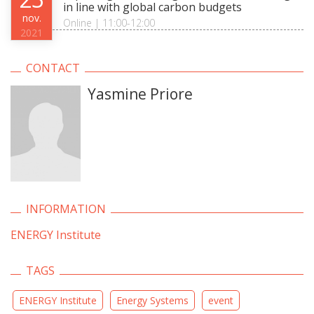
in line with global carbon budgets
nov.
Online | 11:00-12:00
2021
CONTACT
Yasmine Priore
INFORMATION
ENERGY Institute
TAGS
ENERGY Institute
Energy Systems
event