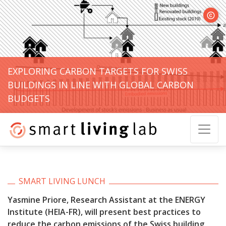
© Yasm
EXPLORING CARBON TARGETS FOR SWISS
BUILDINGS IN LINE WITH GLOBAL CARBON
BUDGETS
SMART LIVING LUNCH
Yasmine Priore, Research Assistant at the ENERGY
Institute (HEIA-FR), will present
best practices to
reduce the carbon emissions of the Swiss building