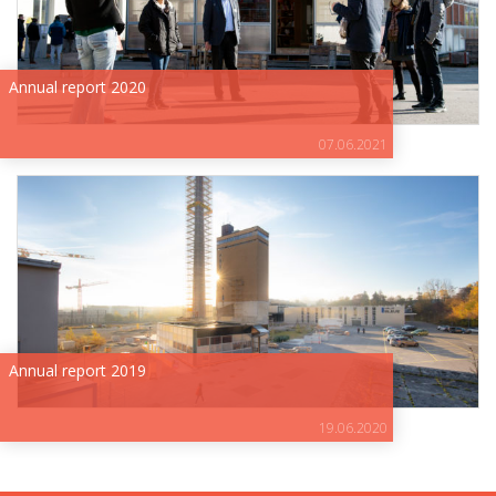
Annual report 2020
07.06.2021
Annual report 2019
19.06.2020