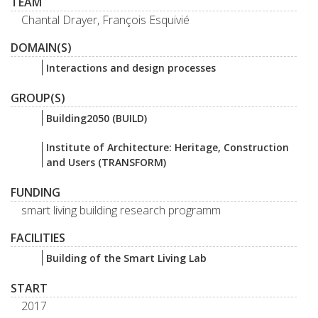
TEAM
Chantal Drayer, François Esquivié
DOMAIN(S)
Interactions and design processes
GROUP(S)
Building2050 (BUILD)
Institute of Architecture: Heritage, Construction
and Users (TRANSFORM)
FUNDING
smart living building research programm
FACILITIES
Building of the Smart Living Lab
START
2017