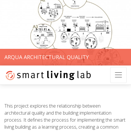
ARQUA ARCHITECTURAL QUALITY
This project explores the relationship between
architectural quality and the building implementation
process. It defines the process for implementing the smart
living building as a learning process, creating a common