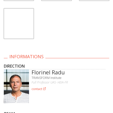
INFORMATIONS
DIRECTION
Florinel Radu
TRANSFORM Institute
Full Professor UAS- HEIA-FR
contact