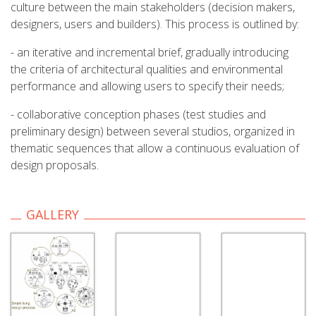
culture between the main stakeholders (decision makers,
designers, users and builders). This process is outlined by:
- an iterative and incremental brief, gradually introducing
the criteria of architectural qualities and environmental
performance and allowing users to specify their needs;
- collaborative conception phases (test studies and
preliminary design) between several studios, organized in
thematic sequences that allow a continuous evaluation of
design proposals.
GALLERY