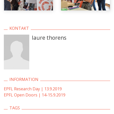
KONTAKT
laure thorens
INFORMATION
EPFL Research Day | 13.9.2019
EPFL Open Doors | 14-15.9.2019
TAGS