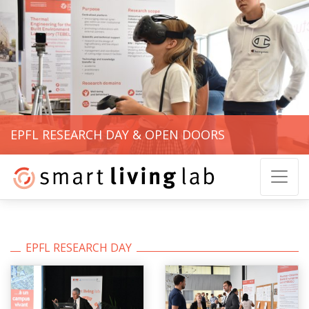
EPFL RESEARCH DAY & OPEN DOORS
EPFL RESEARCH DAY