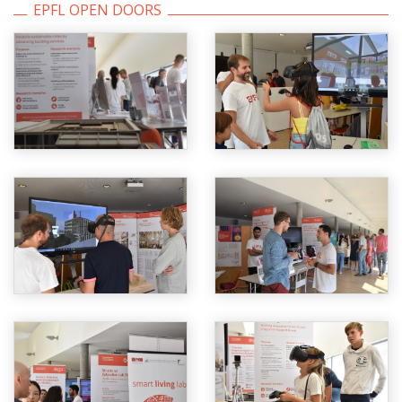
EPFL OPEN DOORS