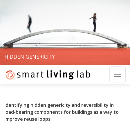
HIDDEN GENERICITY
Identifying hidden genericity and reversibility in
load-bearing components for buildings as a way to
improve reuse loops.