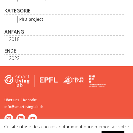
KATEGORIE
PhD project
ANFANG
2018
ENDE
2022
Über uns
|
Kontakt
info@smartlivinglab.ch
Ce site utilise des cookies, notamment pour mémoriser votre