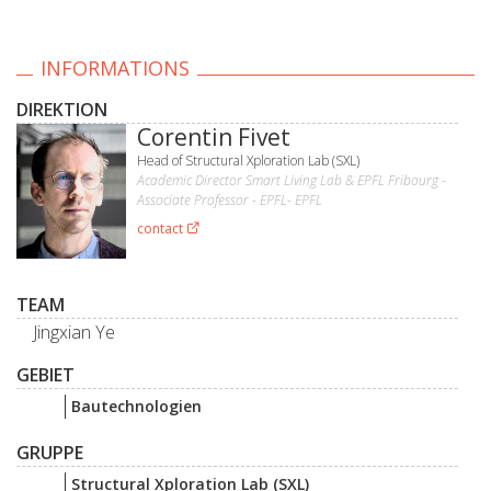
INFORMATIONS
DIREKTION
Corentin Fivet
Head of Structural Xploration Lab (SXL)
Academic Director Smart Living Lab & EPFL Fribourg -
Associate Professor - EPFL- EPFL
contact
TEAM
Jingxian Ye
GEBIET
Bautechnologien
GRUPPE
Structural Xploration Lab (SXL)