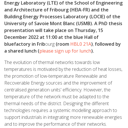
Energy Laboratory (LTE) of the School of Engineering
and Architecture of Fribourg (HEIA-FR) and the
Building Energy Processes Laboratory (LOCIE) of the
University of Savoie Mont Blanc (USMB). A PhD thesis
presentation will take place on Thursday, 15
December 2022 at 11:00 at the blue Hall of
bluefactory in Frib
ourg
(room
HBL0 21A
)
,
followed by
a shared lunch (
please sign up for lunch
).
The evolution of thermal networks towards low
temperatures is motivated by the reduction of heat losses,
the promotion of low-temperature Renewable and
Recoverable Energy sources and the improvement of
centralised generation units' efficiency. However, the
temperature of the network must be adapted to the
thermal needs of the district. Designing the different
technologies requires a systemic modelling approach to
support industrials in integrating more renewable energies
and to improve the performance of their networks.