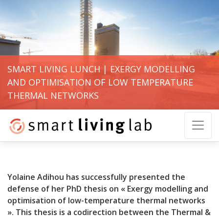
SMART LIVING LUNCH | EXERGY MODELLING
AND OPTIMISATION OF LOW TEMPERATURE
THERMAL NETWORKS
Yolaine Adihou has successfully presented the
defense of her PhD thesis on « Exergy modelling and
optimisation of low-temperature thermal networks
». This thesis is a codirection between the Thermal &