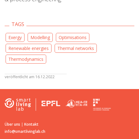
TAGS
Exergy
Modelling
Optimisations
Renewable energies
Thermal networks
Thermodynamics
veröffentlicht am 16.12.2022
Über uns
|
Kontakt
info@smartlivinglab.ch