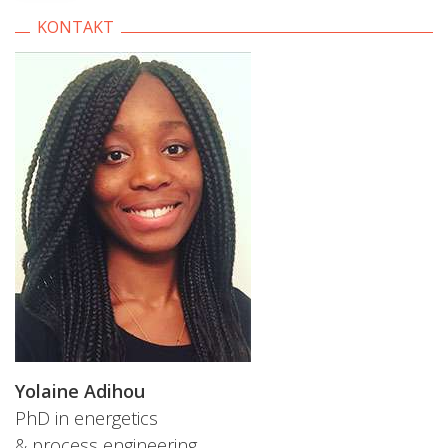
KONTAKT
Yolaine Adihou
PhD in energetics
& process engineering