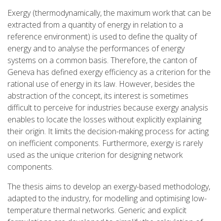
Exergy (thermodynamically, the maximum work that can be
extracted from a quantity of energy in relation to a
reference environment) is used to define the quality of
energy and to analyse the performances of energy
systems on a common basis. Therefore, the canton of
Geneva has defined exergy efficiency as a criterion for the
rational use of energy in its law. However, besides the
abstraction of the concept, its interest is sometimes
difficult to perceive for industries because exergy analysis
enables to locate the losses without explicitly explaining
their origin. It limits the decision-making process for acting
on inefficient components. Furthermore, exergy is rarely
used as the unique criterion for designing network
components.
The thesis aims to develop an exergy-based methodology,
adapted to the industry, for modelling and optimising low-
temperature thermal networks. Generic and explicit