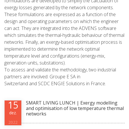
formulations are developed to simplify the calculation of
exergy losses generated by the network components.
These formulations are expressed as a function of the
design and operating parameters on which the engineer
can act. They are integrated into the ADVENS software
which simulates the thermal-hydraulic behaviour of thermal
networks. Finally, an exergy-based optimisation process is
implemented to determine the network optimal
temperature level and configurations (energy-mix,
generation units, substations).
To assess and validate the methodology, two industrial
partners are involved: Groupe E SA in
Switzerland and SCDC ENGIE Solutions in France.
15
SMART LIVING LUNCH | Exergy modelling
and optimisation of low temperature thermal
dez.
networks
2022