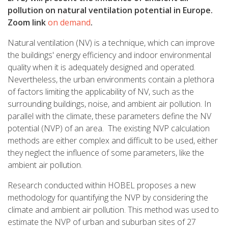
pollution on natural ventilation potential in Europe.
Zoom link
on demand
.
Natural ventilation (NV) is a technique, which can improve
the buildings' energy efficiency and indoor environmental
quality when it is adequately designed and operated.
Nevertheless, the urban environments contain a plethora
of factors limiting the applicability of NV, such as the
surrounding buildings, noise, and ambient air pollution. In
parallel with the climate, these parameters define the NV
potential (NVP) of an area. The existing NVP calculation
methods are either complex and difficult to be used, either
they neglect the influence of some parameters, like the
ambient air pollution.
Research conducted within HOBEL proposes a new
methodology for quantifying the NVP by considering the
climate and ambient air pollution. This method was used to
estimate the NVP of urban and suburban sites of 27