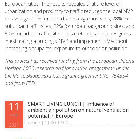
European cities. The results revealed that the level of
urbanization and proximity to traffic reduces the local NVP
on average: 11% for suburban background sites, 28% for
suburban traffic sites, 22% for urban background sites, and
50% for urban traffic sites. This method can aid designers
in estimating a building's NVP and implement NV without
increasing occupants' exposure to outdoor air pollution.
This project has received funding from the European Union's
Horizon 2020 research and innovation programme under
the Marie Skłodowska-Curie grant agreement No. 754354,
and from EPFL.
11
SMART LIVING LUNCH | Influence of
ambient air pollution on natural ventilation
mai
potential in Europe
online | 11:00-12:00
2021