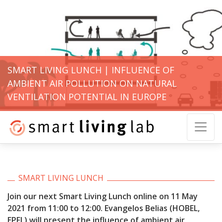
SMART LIVING LUNCH | INFLUENCE OF
AMBIENT AIR POLLUTION ON NATURAL
VENTILATION POTENTIAL IN EUROPE
SMART LIVING LUNCH
Join our next Smart Living Lunch online on 11 May
2021 from 11:00 to 12:00.
Evangelos Belias (HOBEL,
EPFL) will present the influence of ambient air