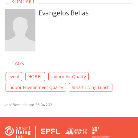
KONTAKT
Evangelos Belias
TAGS
event
HOBEL
Indoor Air Quality
Indoor Environment Quality
Smart Living Lunch
veröffentlicht am 26.04.2021