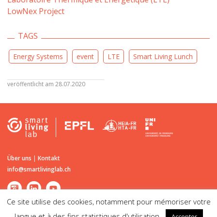
LowNex Project
TAGS
Energy Systems
event
LTE
Smart Living Lunch
veröffentlicht am 28.07.2020
Über uns
|
Kontakt
info@smartlivinglab.ch
Ce site utilise des cookies, notamment pour mémoriser votre
langue et à des fins statistiques d'utilisation.
Accepter