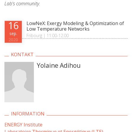
Lab's community.
16
LowNeX: Exergy Modeling & Optimization of
Low Temperature Networks
sep.
Fribourg | 11:00-12:00
2020
KONTAKT
Yolaine Adihou
INFORMATION
ENERGY Institute
Laboratoire Thermique et Energétique (LTE)