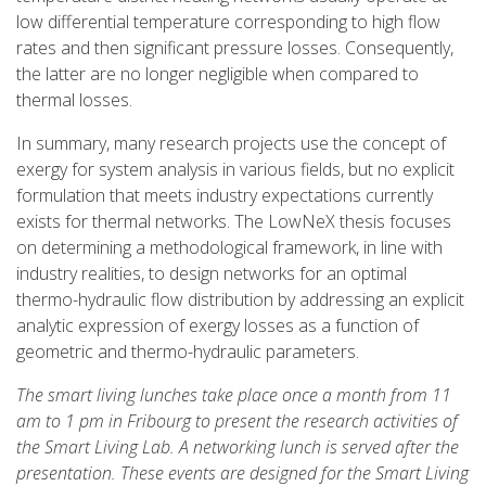
low differential temperature corresponding to high flow
rates and then significant pressure losses. Consequently,
the latter are no longer negligible when compared to
thermal losses.
In summary, many research projects use the concept of
exergy for system analysis in various fields, but no explicit
formulation that meets industry expectations currently
exists for thermal networks. The LowNeX thesis focuses
on determining a methodological framework, in line with
industry realities, to design networks for an optimal
thermo-hydraulic flow distribution by addressing an explicit
analytic expression of exergy losses as a function of
geometric and thermo-hydraulic parameters.
The smart living lunches take place once a month from 11
am to 1 pm in Fribourg to present the research activities of
the Smart Living Lab. A networking lunch is served after the
presentation. These events are designed for the Smart Living