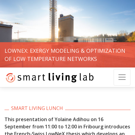
LOWNEX: EXERGY MODELING & OPTIMIZATION
OF LOW TEMPERATURE NETWORKS
SMART LIVING LUNCH
This presentation of Yolaine Adihou on 16
September from 11:00 to 12:00 in Fribourg introduces
the French-Swiss LowNeX thesis which develops an