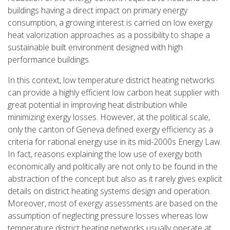
buildings having a direct impact on primary energy
consumption, a growing interest is carried on low exergy
heat valorization approaches as a possibility to shape a
sustainable built environment designed with high
performance buildings.
In this context, low temperature district heating networks
can provide a highly efficient low carbon heat supplier with
great potential in improving heat distribution while
minimizing exergy losses. However, at the political scale,
only the canton of Geneva defined exergy efficiency as a
criteria for rational energy use in its mid-2000s Energy Law.
In fact, reasons explaining the low use of exergy both
economically and politically are not only to be found in the
abstraction of the concept but also as it rarely gives explicit
details on district heating systems design and operation.
Moreover, most of exergy assessments are based on the
assumption of neglecting pressure losses whereas low
temperature district heating networks usually operate at