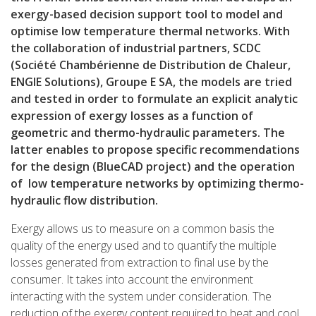
exergy-based decision support tool to model and
optimise low temperature thermal networks. With
the collaboration of industrial partners, SCDC
(Société Chambérienne de Distribution de Chaleur,
ENGIE Solutions), Groupe E SA, the models are tried
and tested in order to formulate an explicit analytic
expression of exergy losses as a function of
geometric and thermo-hydraulic parameters. The
latter enables to propose specific recommendations
for the design (BlueCAD project) and the operation
of low temperature networks by optimizing thermo-
hydraulic flow distribution.
Exergy allows us to measure on a common basis the
quality of the energy used and to quantify the multiple
losses generated from extraction to final use by the
consumer. It takes into account the environment
interacting with the system under consideration. The
reduction of the exergy content required to heat and cool