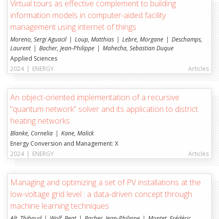
Virtual tours as effective complement to building
Energiesysteme (ENERGY)
information models in computer-aided facility
Institut für Architektur: Erbe, Konstruktion und
management using internet of things
Nutzer (TRANSFORM)
Moreno, Sergi Aguacil
Loup, Matthias
Lebre, Morgane
Deschamps,
Institut für Bau- und Umwelttechnologien (iTEC)
Laurent
Bacher, Jean-Philippe
Mahecha, Sebastian Duque
Applied Sciences
UNIFR
2024
|
ENERGY
Articles
Institut Human-IST
An object-oriented implementation of a recursive
Institut für schweizerisches und internationales
“quantum network” solver and its application to district
Baurecht
heating networks
Decision Support and Operations Research (DS&OR)
Blanke, Cornelia
Kane, Malick
Energy Conversion and Management: X
Digitalisierung und Informationssysteme (DIGITS)
2024
|
ENERGY
Articles
Managing and optimizing a set of PV installations at the
low-voltage grid level : a data-driven concept through
machine learning techniques
Alt, Thibaud
Wolf, Beat
Bacher, Jean-Philippe
Montet, Frédéric