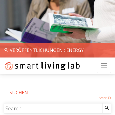
VERÖFFENTLICHUNGEN : ENERGY
SUCHEN
reset