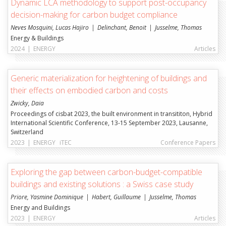
Dynamic LCA methodology to support post-occupancy
decision-making for carbon budget compliance
Neves Mosquini, Lucas Hajiro
Delinchant, Benoit
Jusselme, Thomas
Energy & Buildings
2024
|
ENERGY
Articles
Generic materialization for heightening of buildings and
their effects on embodied carbon and costs
Zwicky, Daia
Proceedings of cisbat 2023, the built environment in transititon, Hybrid
International Scientific Conference, 13-15 September 2023, Lausanne,
Switzerland
2023
|
ENERGY
iTEC
Conference Papers
Exploring the gap between carbon-budget-compatible
buildings and existing solutions : a Swiss case study
Priore, Yasmine Dominique
Habert, Guillaume
Jusselme, Thomas
Energy and Buildings
2023
|
ENERGY
Articles