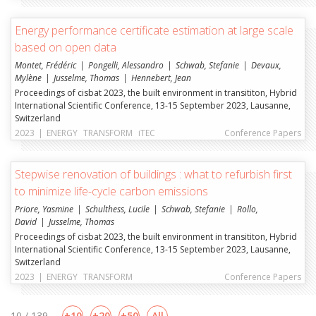
Energy performance certificate estimation at large scale
based on open data
Montet, Frédéric
Pongelli, Alessandro
Schwab, Stefanie
Devaux,
Mylène
Jusselme, Thomas
Hennebert, Jean
Proceedings of cisbat 2023, the built environment in transititon, Hybrid
International Scientific Conference, 13-15 September 2023, Lausanne,
Switzerland
2023
|
ENERGY
TRANSFORM
iTEC
Conference Papers
Stepwise renovation of buildings : what to refurbish first
to minimize life-cycle carbon emissions
Priore, Yasmine
Schulthess, Lucile
Schwab, Stefanie
Rollo,
David
Jusselme, Thomas
Proceedings of cisbat 2023, the built environment in transititon, Hybrid
International Scientific Conference, 13-15 September 2023, Lausanne,
Switzerland
2023
|
ENERGY
TRANSFORM
Conference Papers
10 / 139
10
20
50
All