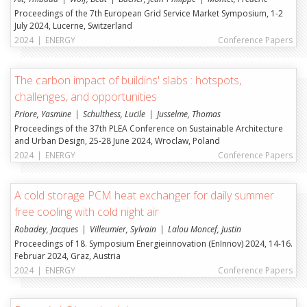
Proceedings of the 7th European Grid Service Market Symposium, 1-2
July 2024, Lucerne, Switzerland
2024
|
ENERGY
Conference Papers
The carbon impact of buildins' slabs : hotspots,
challenges, and opportunities
Priore, Yasmine
Schulthess, Lucile
Jusselme, Thomas
Proceedings of the 37th PLEA Conference on Sustainable Architecture
and Urban Design, 25-28 June 2024, Wroclaw, Poland
2024
|
ENERGY
Conference Papers
A cold storage PCM heat exchanger for daily summer
free cooling with cold night air
Robadey, Jacques
Villeumier, Sylvain
Lalou Moncef, Justin
Proceedings of 18. Symposium Energieinnovation (EnInnov) 2024, 14-16.
Februar 2024, Graz, Austria
2024
|
ENERGY
Conference Papers