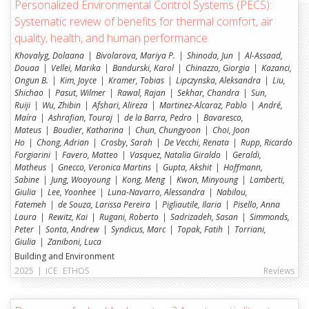
Personalized Environmental Control Systems (PECS):
Construction and Conservation (SoNo)
Systematic review of benefits for thermal comfort, air
Materials in Transition Lab (MATR)
quality, health, and human performance
Structural Xploration Lab (SXL)
Khovalyg, Dolaana
Bivolarova, Mariya P.
Shinoda, Jun
Al-Assaad,
Douaa
Vellei, Marika
Bandurski, Karol
Chinazzo, Giorgia
Kazanci,
Building2050 (BUILD)
Ongun B.
Kim, Joyce
Kramer, Tobias
Lipczynska, Aleksandra
Liu,
Shichao
Pasut, Wilmer
Rawal, Rajan
Sekhar, Chandra
Sun,
HEIA-FR
Ruiji
Wu, Zhibin
Afshari, Alireza
Martinez-Alcaraz, Pablo
André,
Maíra
Ashrafian, Touraj
de la Barra, Pedro
Bavaresco,
Mateus
Boudier, Katharina
Chun, Chungyoon
Choi, Joon
Institut für anwendungsorientierte Forschung
Ho
Chong, Adrian
Crosby, Sarah
De Vecchi, Renata
Rupp, Ricardo
Energiesysteme (ENERGY)
Forgiarini
Favero, Matteo
Vasquez, Natalia Giraldo
Geraldi,
Matheus
Institut für Architektur: Erbe, Konstruktion und
Gnecco, Veronica Martins
Gupta, Akshit
Hoffmann,
Sabine
Jung, Wooyoung
Kong, Meng
Kwon, Minyoung
Lamberti,
Nutzer (TRANSFORM)
Giulia
Lee, Yoonhee
Luna-Navarro, Alessandra
Nabilou,
Institut für Bau- und Umwelttechnologien (iTEC)
Fatemeh
de Souza, Larissa Pereira
Pigliautile, Ilaria
Pisello, Anna
Laura
Rewitz, Kai
Rugani, Roberto
Sadrizadeh, Sasan
Simmonds,
Peter
Sonta, Andrew
Syndicus, Marc
Topak, Fatih
Torriani,
Giulia
Zaniboni, Luca
Building and Environment
2025
|
ICE
ETHOS
Reviews