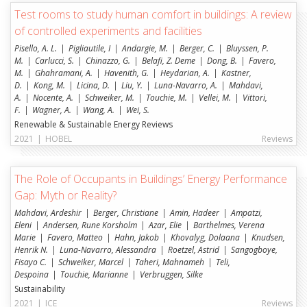
Test rooms to study human comfort in buildings: A review
of controlled experiments and facilities
Pisello, A. L.
Pigliautile, I
Andargie, M.
Berger, C.
Bluyssen, P.
M.
Carlucci, S.
Chinazzo, G.
Belafi, Z. Deme
Dong, B.
Favero,
M.
Ghahramani, A.
Havenith, G.
Heydarian, A.
Kastner,
D.
Kong, M.
Licina, D.
Liu, Y.
Luna-Navarro, A.
Mahdavi,
A.
Nocente, A.
Schweiker, M.
Touchie, M.
Vellei, M.
Vittori,
F.
Wagner, A.
Wang, A.
Wei, S.
Renewable & Sustainable Energy Reviews
2021
|
HOBEL
Reviews
The Role of Occupants in Buildings’ Energy Performance
Gap: Myth or Reality?
Mahdavi, Ardeshir
Berger, Christiane
Amin, Hadeer
Ampatzi,
Eleni
Andersen, Rune Korsholm
Azar, Elie
Barthelmes, Verena
Marie
Favero, Matteo
Hahn, Jakob
Khovalyg, Dolaana
Knudsen,
Henrik N.
Luna-Navarro, Alessandra
Roetzel, Astrid
Sangogboye,
Fisayo C.
Schweiker, Marcel
Taheri, Mahnameh
Teli,
Despoina
Touchie, Marianne
Verbruggen, Silke
Sustainability
2021
|
ICE
Reviews