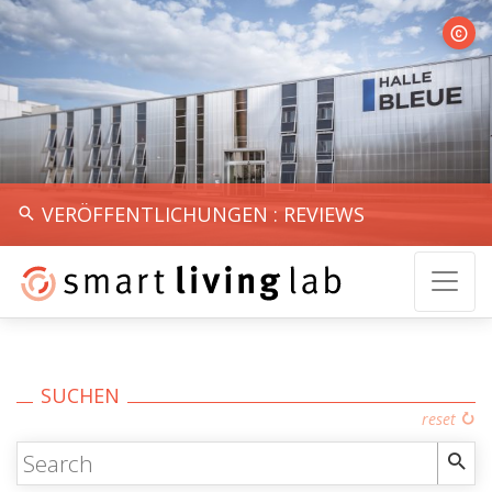
Halle 
VERÖFFENTLICHUNGEN : REVIEWS
SUCHEN
reset