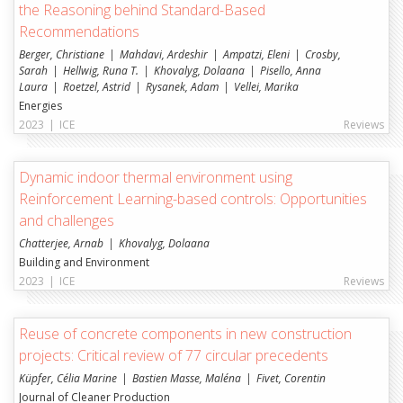
the Reasoning behind Standard-Based
Recommendations
Berger, Christiane
Mahdavi, Ardeshir
Ampatzi, Eleni
Crosby,
Sarah
Hellwig, Runa T.
Khovalyg, Dolaana
Pisello, Anna
Laura
Roetzel, Astrid
Rysanek, Adam
Vellei, Marika
Energies
2023
|
ICE
Reviews
Dynamic indoor thermal environment using
Reinforcement Learning-based controls: Opportunities
and challenges
Chatterjee, Arnab
Khovalyg, Dolaana
Building and Environment
2023
|
ICE
Reviews
Reuse of concrete components in new construction
projects: Critical review of 77 circular precedents
Küpfer, Célia Marine
Bastien Masse, Maléna
Fivet, Corentin
Journal of Cleaner Production