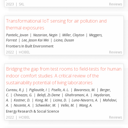
2023
|
SXL
Reviews
Transformational IoT sensing for air pollution and
thermal exposures
Pantelic, Jovan
Nazarian, Negin
Miller, Clayton
Meggers,
Forrest
Lee, Jason Kai Wei
Licina, Dusan
Frontiers In Built Environment
2022
|
HOBEL
Reviews
Bridging the gap from test rooms to field-tests for human
indoor comfort studies: A critical review of the
sustainability potential of living laboratories
Cureau, R. J.
Pigliautile, I
Pisello, A. L.
Bavaresco, M.
Berger,
C.
Chinazzo, G.
Belafi, Zs Deme
Ghahramani, A.
Heydarian,
A.
Kastner, D.
Kong, M.
Licina, D.
Luna-Navarro, A.
Mahdavi,
A.
Nocente, A.
Schweiker, M.
Vellei, M.
Wang, A.
Energy Research & Social Science
2022
|
HOBEL
Reviews