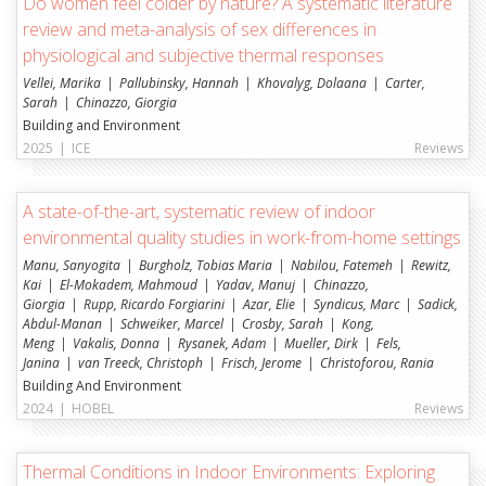
Do women feel colder by nature? A systematic literature
review and meta-analysis of sex differences in
physiological and subjective thermal responses
Vellei, Marika
Pallubinsky, Hannah
Khovalyg, Dolaana
Carter,
Sarah
Chinazzo, Giorgia
Building and Environment
2025
|
ICE
Reviews
A state-of-the-art, systematic review of indoor
environmental quality studies in work-from-home settings
Manu, Sanyogita
Burgholz, Tobias Maria
Nabilou, Fatemeh
Rewitz,
Kai
El-Mokadem, Mahmoud
Yadav, Manuj
Chinazzo,
Giorgia
Rupp, Ricardo Forgiarini
Azar, Elie
Syndicus, Marc
Sadick,
Abdul-Manan
Schweiker, Marcel
Crosby, Sarah
Kong,
Meng
Vakalis, Donna
Rysanek, Adam
Mueller, Dirk
Fels,
Janina
van Treeck, Christoph
Frisch, Jerome
Christoforou, Rania
Building And Environment
2024
|
HOBEL
Reviews
Thermal Conditions in Indoor Environments: Exploring