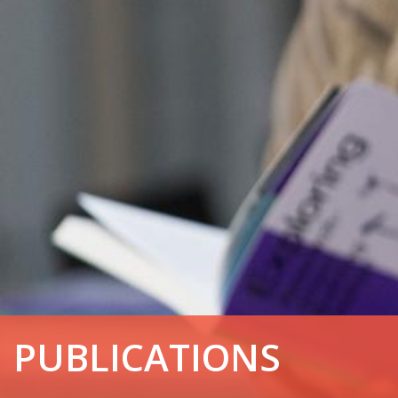
PUBLICATIONS