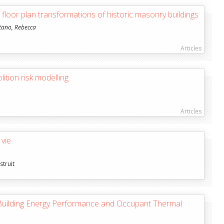
n floor plan transformations of historic masonry buildings
tano, Rebecca
Articles
ition risk modelling
Articles
 vie
struit
 Building Energy Performance and Occupant Thermal