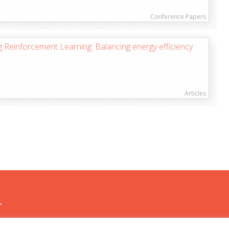
Conference Papers
 Reinforcement Learning: Balancing energy efficiency
Articles