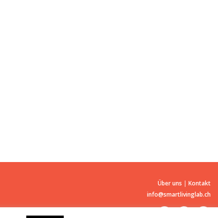
Über uns
|
Kontakt
info@smartlivinglab.ch