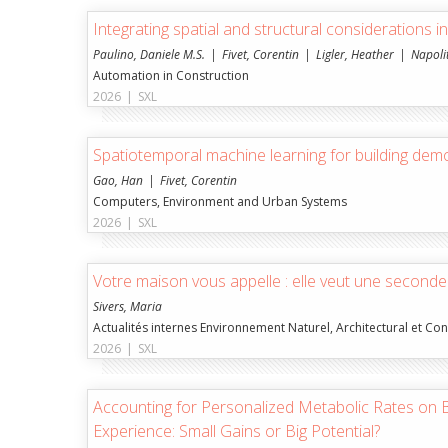
Integrating spatial and structural considerations i
Paulino, Daniele M.S.
Fivet, Corentin
Ligler, Heather
Napoli
Automation in Construction
2026
|
SXL
Spatiotemporal machine learning for building demol
Gao, Han
Fivet, Corentin
Computers, Environment and Urban Systems
2026
|
SXL
Votre maison vous appelle : elle veut une seconde
Sivers, Maria
Actualités internes Environnement Naturel, Architectural et Con
2026
|
SXL
Accounting for Personalized Metabolic Rates on
Experience: Small Gains or Big Potential?