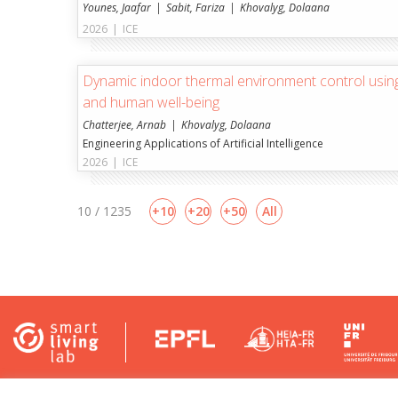
Younes, Jaafar
Sabit, Fariza
Khovalyg, Dolaana
2026
|
ICE
Dynamic indoor thermal environment control using
and human well-being
Chatterjee, Arnab
Khovalyg, Dolaana
Engineering Applications of Artificial Intelligence
2026
|
ICE
10 / 1235
10
20
50
All