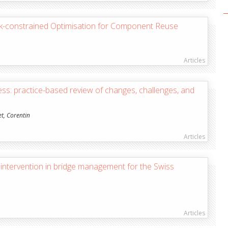
ock-constrained Optimisation for Component Reuse
Articles
ess: practice-based review of changes, challenges, and
et, Corentin
Articles
ntervention in bridge management for the Swiss
Articles