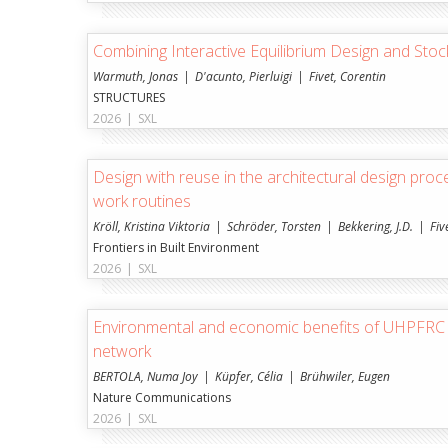
Combining Interactive Equilibrium Design and St
Warmuth, Jonas
D'acunto, Pierluigi
Fivet, Corentin
STRUCTURES
2026
|
SXL
Design with reuse in the architectural design proc
work routines
Kröll, Kristina Viktoria
Schröder, Torsten
Bekkering, J.D.
Fiv
Frontiers in Built Environment
2026
|
SXL
Environmental and economic benefits of UHPFRC i
network
BERTOLA, Numa Joy
Küpfer, Célia
Brühwiler, Eugen
Nature Communications
2026
|
SXL