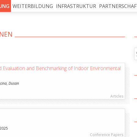
UNG
WEITERBILDUNG
INFRASTRUKTUR
PARTNERSCHAF
ONEN
alles Kopieren
d Evaluation and Benchmarking of Indoor Environmental
icina, Dusan
Articles
 2025
Conference Papers