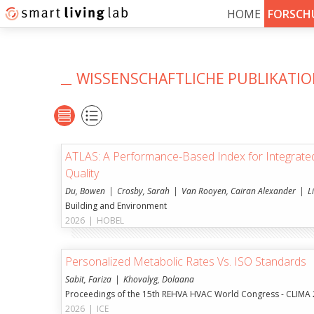
HOME
FORSCH
WISSENSCHAFTLICHE PUBLIKATI
ATLAS: A Performance-Based Index for Integrate
Quality
Du, Bowen
Crosby, Sarah
Van Rooyen, Cairan Alexander
L
Building and Environment
2026
|
HOBEL
Personalized Metabolic Rates Vs. ISO Standards
Sabit, Fariza
Khovalyg, Dolaana
Proceedings of the 15th REHVA HVAC World Congress - CLIMA
2026
|
ICE